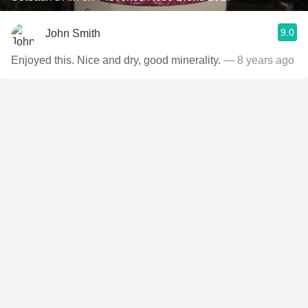
9.0
John Smith
Enjoyed this. Nice and dry, good minerality.
— 8 years ago