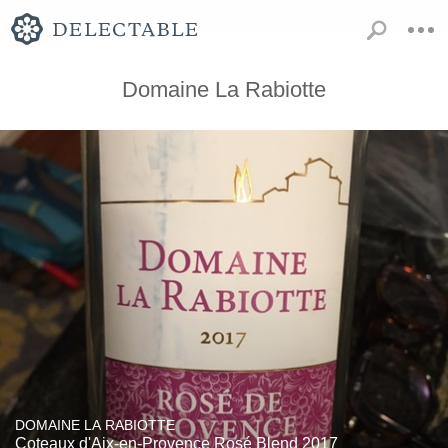
Domaine La Rabiotte
DOMAINE LA RABIOTTE
Coteaux d'Aix-en-Provence Rosé Blend 2017