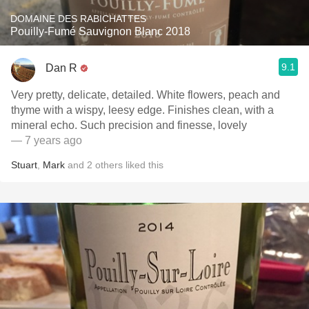
DOMAINE DES RABICHATTES
Pouilly-Fumé Sauvignon Blanc 2018
9.1
Dan R
Very pretty, delicate, detailed. White flowers, peach and
thyme with a wispy, leesy edge. Finishes clean, with a
mineral echo. Such precision and finesse, lovely
— 7 years ago
Stuart
,
Mark
and
2
others
liked this