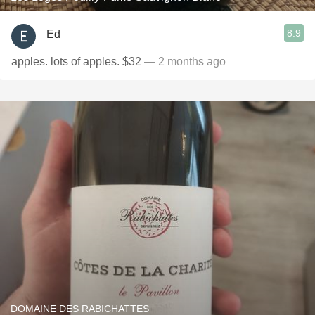
8.9
Ed
apples. lots of apples. $32
— 2 months ago
DOMAINE DES RABICHATTES