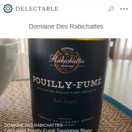
Domaine Des Rabichattes
DOMAINE DES RABICHATTES
Les Loges Pouilly-Fumé Sauvignon Blanc