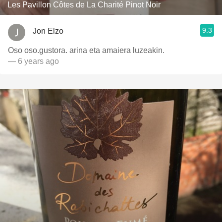
Les Pavillon Côtes de La Charité Pinot Noir
9.3
Jon Elzo
Oso oso.gustora. arina eta amaiera luzeakin.
— 6 years ago