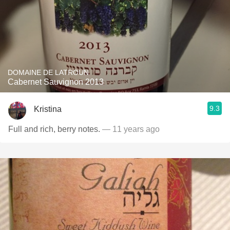
DOMAINE DE LATROUN
Cabernet Sauvignon 2013
9.3
Kristina
Full and rich, berry notes.
— 11 years ago