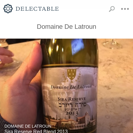
Domaine De Latroun
DOMAINE DE LATROUN
Sira Reserve Red Blend 2013