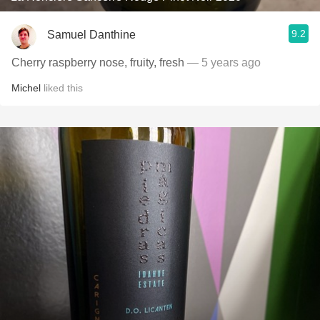
9.2
Samuel Danthine
Cherry raspberry nose, fruity, fresh
— 5 years ago
Michel
liked this