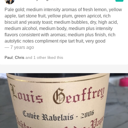
Pale gold; medium intensity aromas of fresh lemon, yellow
apple, tart stone fruit, yellow plum, green apricot, rich
biscuit and yeasty toast; medium bubbles, dry, high acid,
medium alcohol, medium body, medium plus intensity
flavors consistent with aromas; medium plus finish, rich
autolytic notes compliment ripe tart fruit, very good
— 7 years ago
Paul
,
Chris
and
1
other
liked this