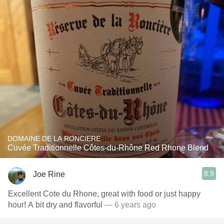
DOMAINE DE LA RONCIERE
Cuvée Traditionnelle Côtes-du-Rhône Red Rhone Blend
8.9
Joe Rine
Excellent Cote du Rhone, great with food or just happy
hour! A bit dry and flavorful
— 6 years ago