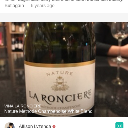
But again
— 6 years ago
VIÑA LA RONCIERE
Nature Methode Champenoise White Blend
9.0
Allison Lyzenga