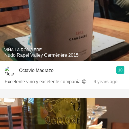
VIÑA LA RONCIERE
Nudo Rapel Valley Carménère 2015
10
Octavio Madrazo
Excelente vino y excelente compañía 😍
— 9 years ago