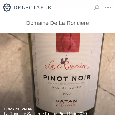
Domaine De La Ronciere
DOMAINE VATAN
La Ronciere Sancerre Rouge Pinot Noir 2020