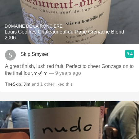
DOMAINE DE LA RONCIERE
Louis Geoffrey Châteauneuf-du-Pape Grenache Blend
2006
9.4
Skip Smyser
A great finish, lush red fruit. Perfect to cheer Gonzaga on to
the final four.🍷🏀🍷
— 9 years ago
TheSkip
,
Jim
and
1
other
liked this