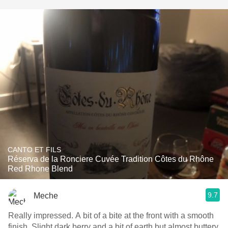
CANTO ET FILS
Réserva de la Ronciere Cuvée Tradition Côtes du Rhône
Red Rhone Blend
9.7
Meche
Really impressed. A bit of a bite at the front with a smooth
finish. Slight dark berry and a bit of earth but almost buttery.