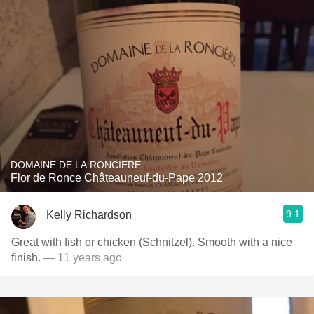
DOMAINE DE LA RONCIERE
Flor de Ronce Châteauneuf-du-Pape 2012
9.1
Kelly Richardson
Great with fish or chicken (Schnitzel). Smooth with a nice
finish.
— 11 years ago