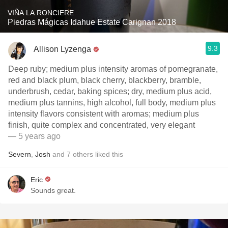
VIÑA LA RONCIERE
Piedras Mágicas Idahue Estate Carignan 2018
9.3
Allison Lyzenga
Deep ruby; medium plus intensity aromas of pomegranate,
red and black plum, black cherry, blackberry, bramble,
underbrush, cedar, baking spices; dry, medium plus acid,
medium plus tannins, high alcohol, full body, medium plus
intensity flavors consistent with aromas; medium plus
finish, quite complex and concentrated, very elegant
— 5 years ago
Severn
,
Josh
and
7
others
liked this
Eric
Sounds great.