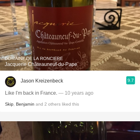
DOMAINE DE LA RONCIERE
Jacquerie Châteauneuf-du-Pape
9.7
Jason Kreizenbeck
Like I'm back in France.
— 10 years ago
Skip
,
Benjamin
and
2
others
liked this