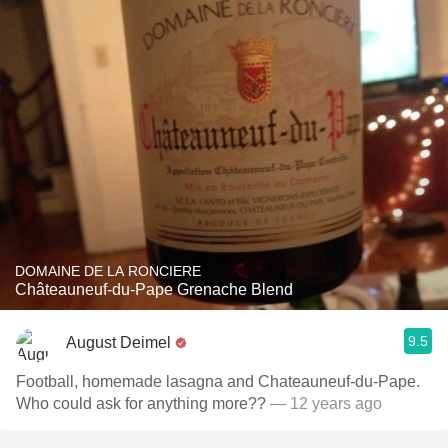
DOMAINE DE LA RONCIERE
Châteauneuf-du-Pape Grenache Blend
9.5
August Deimel
Football, homemade lasagna and Chateauneuf-du-Pape.
Who could ask for anything more??
— 12 years ago