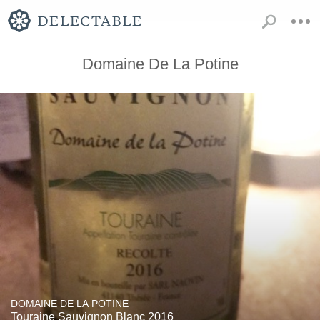
Domaine De La Potine
DOMAINE DE LA POTINE
Touraine Sauvignon Blanc 2016