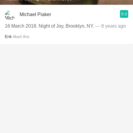
9.0
Michael Piaker
16 March 2018. Night of Joy, Brooklyn, NY.
— 8 years ago
Erik
liked this