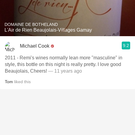
DOMAINE DE BOTHELAND
L'Air de Rien Beaujolais-Villages Gamay
9.2
Michael Cook
2011 - Remi's wines normally lean more "masculine" in
style, this bottle on this night is really pretty. I love good
Beaujolais, Cheers!
— 11 years ago
Tom
liked this