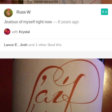
9.4
Russ W
Jealous of myself right now
— 6 years ago
with
Krystal
Lance E.
,
Josh
and
1
other
liked this