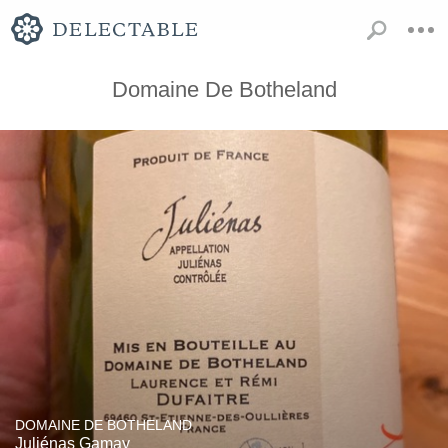
Domaine De Botheland
DOMAINE DE BOTHELAND
Juliénas Gamay