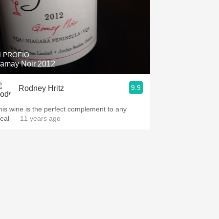
I PROFIO
amay Noir 2012
9.9
Rodney Hritz
his wine is the perfect complement to any
eal
— 11 years ago