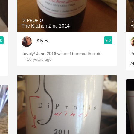
Acidity
2010 Chablis
DI PROFIO
D
The Kitchen Zinc 2014
H
Oregon Pinot
.0
9.2
Aly B.
Coravin
Lovely! June 2016 wine of the month club.
Pr
— 10 years ago
Al