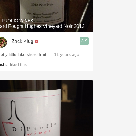
Hops
Sour Beer
I PROFIO WINES
ard Fought Hughes Vineyard Noir 2012
Islay
8.9
Zack Klug
Mezcal
etty little lake shore fruit.
— 11 years ago
ishia
liked this