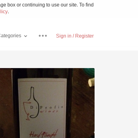
e box or continuing to use our site. To find
licy
.
ategories
Sign in / Register
Pizza
With Goat Cheese
Unicorn