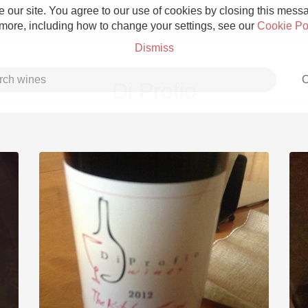
 our site. You agree to our use of cookies by closing this messag
 more, including how to change your settings, see our
Cookie Po
Dismiss
C
Di Profio
Grower Champagne
Etna Rosso
Skin Contact