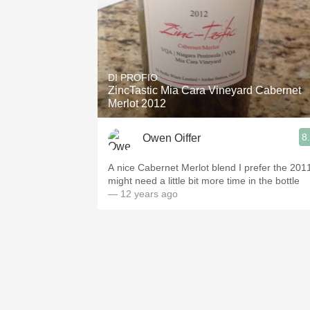
DI PROFIO
ZincTastic Mia Cara Vineyard Cabernet
Merlot 2012
8
Owen Oiffer
A nice Cabernet Merlot blend I prefer the 201
might need a little bit more time in the bottle
— 12 years ago