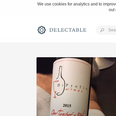
We use cookies for analytics and to improve
out
Rich and Bold
Classic Napa
Tawny Port