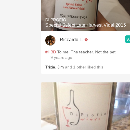
1982 Bordeaux
Oaky
DI PROFIO
Special Select Late Harvest Vidal 2015
QPR
9
Riccardo L.
Buttery
#HBD
To me. The teacher. Not the pet.
— 9 years ago
Trixie
,
Jim
and
1
other
liked this