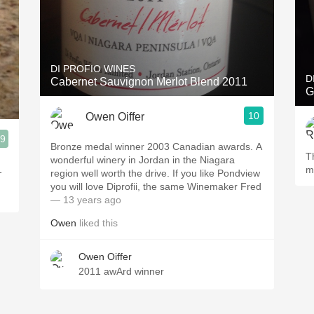
DI PROFIO WINES
D
Cabernet Sauvignon Merlot Blend 2011
G
10
Owen Oiffer
.9
Bronze medal winner 2003 Canadian awards. A
T
wonderful winery in Jordan in the Niagara
1
m
region well worth the drive. If you like Pondview
you will love Diprofii, the same Winemaker Fred
— 13 years ago
Owen
liked this
Owen Oiffer
2011 awArd winner