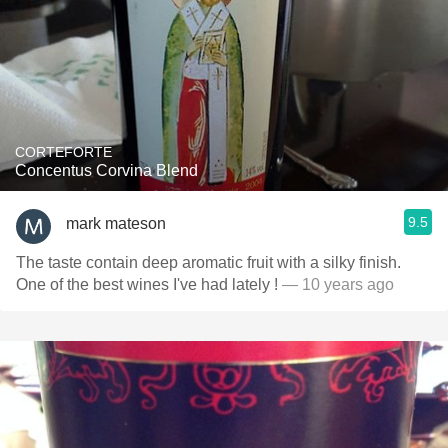
CORTEFORTE
Concentus Corvina Blend
9.5
mark mateson
The taste contain deep aromatic fruit with a silky finish.
One of the best wines I've had lately !
— 10 years ago