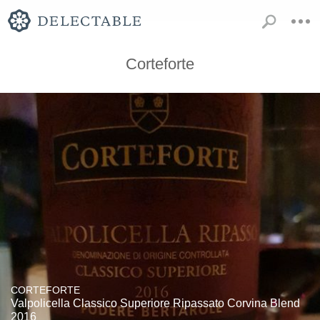
Corteforte
CORTEFORTE
Valpolicella Classico Superiore Ripassato Corvina Blend
2016