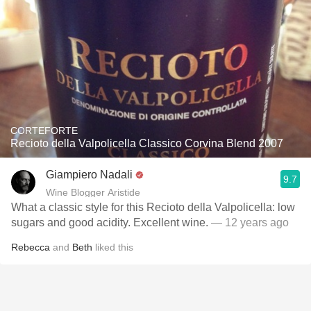
CORTEFORTE
Recioto della Valpolicella Classico Corvina Blend 2007
Giampiero Nadali
9.7
Wine Blogger Aristide
What a classic style for this Recioto della Valpolicella: low
sugars and good acidity. Excellent wine.
— 12 years ago
Rebecca
and
Beth
liked this