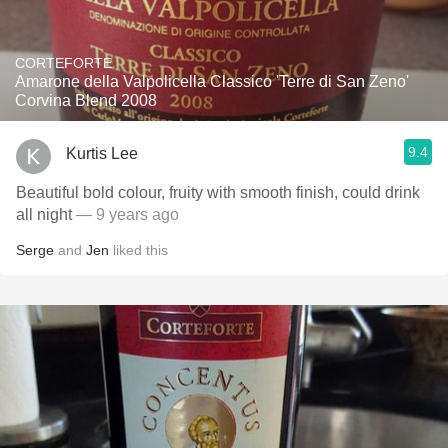
CORTEFORTE
Amarone della Valpolicella Classico 'Terre di San Zeno'
Corvina Blend 2008
9.4
Kurtis Lee
Beautiful bold colour, fruity with smooth finish, could drink
all night
— 9 years ago
Serge
and
Jen
liked this