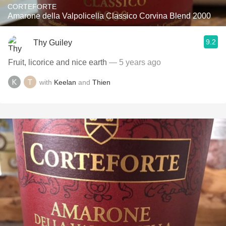
CORTEFORTE
Amarone della Valpolicella Classico Corvina Blend 2000
9.2
Thy Guiley
Fruit, licorice and nice earth
— 5 years ago
with
Keelan
and
Thien