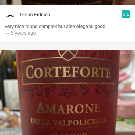
9.1
Glenn Fiddich
very nice round complex but also elegant, good.
— 5 years ago