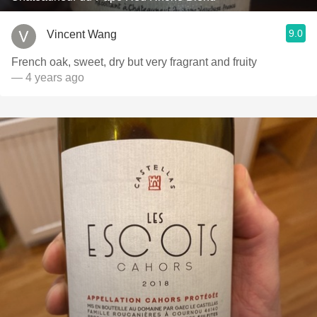
9.0
Vincent Wang
French oak, sweet, dry but very fragrant and fruity
— 4 years ago