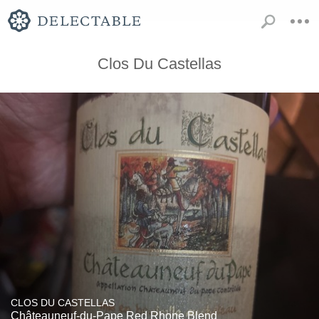
Clos Du Castellas
CLOS DU CASTELLAS
Châteauneuf-du-Pape Red Rhone Blend