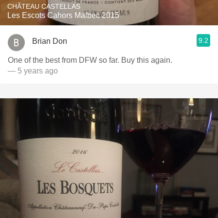
CHÂTEAU CASTELLAS
Les Escots Cahors Malbec 2015
9.2
Brian Don
One of the best from DFW so far. Buy this again.
— 5 years ago