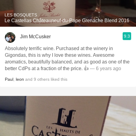
LES BOSQUETS
Le Castellas Châteauneuf-du-Pape Grenache Blend 2016
9.3
Jim McCusker
Absolutely terrific wine. Purchased at the winery in
Gigondas, this is why I love these wines. Awesome
aromatics, beautifully balanced, and as good as one of the
better CdPs at a fraction of the price. 👍
— 6 years ago
Paul
,
leon
and
9
others
liked this