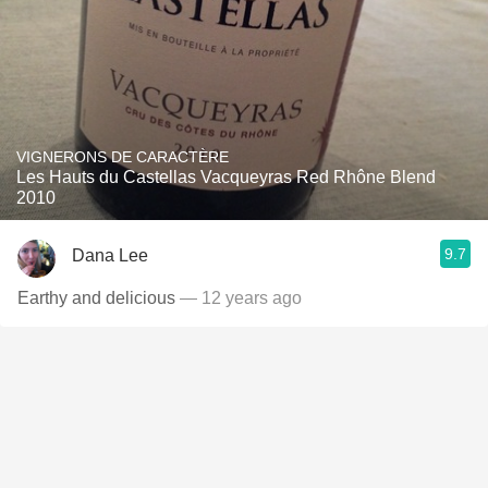
VIGNERONS DE CARACTÈRE
Les Hauts du Castellas Vacqueyras Red Rhône Blend
2010
9.7
Dana Lee
Earthy and delicious
— 12 years ago