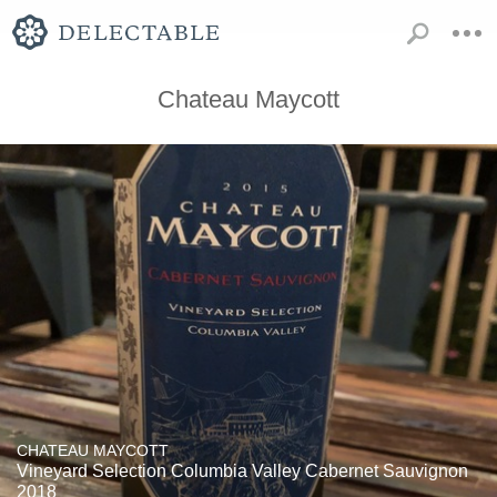
Chateau Maycott
CHATEAU MAYCOTT
Vineyard Selection Columbia Valley Cabernet Sauvignon
2018