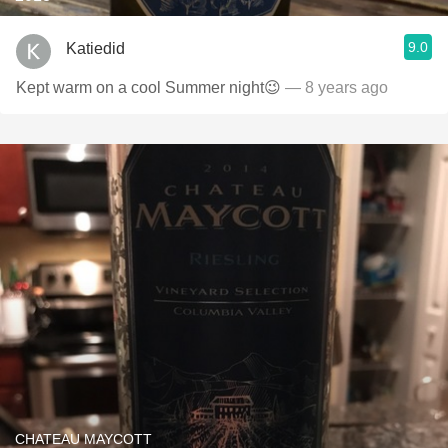
9.0
Katiedid
Kept warm on a cool Summer night😉
— 8 years ago
CHATEAU MAYCOTT