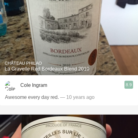
CHÂTEAU PHILAO
La Gravelle Red Bordeaux Blend 2010
8.9
Cole Ingram
Awesome every day red.
— 10 years ago