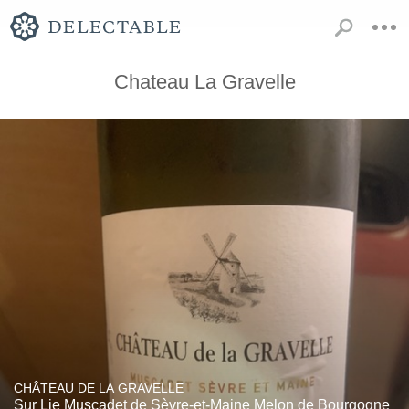
Chateau La Gravelle
CHÂTEAU DE LA GRAVELLE
Sur Lie Muscadet de Sèvre-et-Maine Melon de Bourgogne