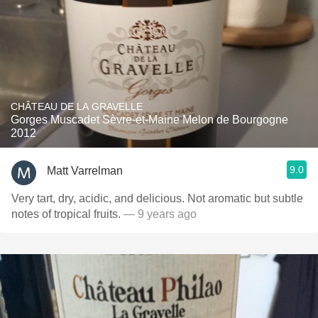
CHÂTEAU DE LA GRAVELLE
Gorges Muscadet Sèvre-et-Maine Melon de Bourgogne
2012
9.0
Matt Varrelman
Very tart, dry, acidic, and delicious. Not aromatic but subtle
notes of tropical fruits.
— 9 years ago