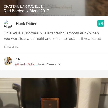
CHATEAU LA GRAVELLE
Red Bordeaux Blend 2017
9.6
Hank Didier
This WHITE Bordeaux is a fantastic, smooth drink when
you want to start a night and shift into reds
— 8 years ago
P
liked this
P A
@Hank Didier
Hank Cheers 🍷