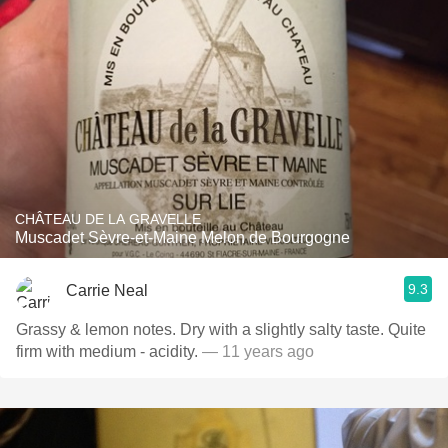
CHÂTEAU DE LA GRAVELLE
Muscadet Sèvre-et-Maine Melon de Bourgogne
9.3
Carrie Neal
Grassy & lemon notes. Dry with a slightly salty taste. Quite
firm with medium - acidity.
— 11 years ago