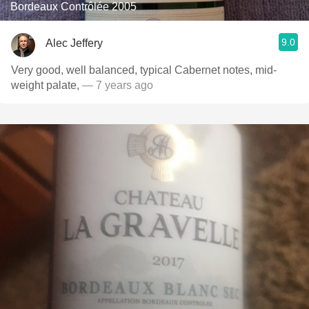
Bordeaux Contrôlée 2005
9.0
Alec Jeffery
Very good, well balanced, typical Cabernet notes, mid-
weight palate,
— 7 years ago