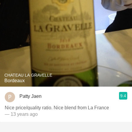
CHATEAU LA GRAVELLE
Bordeaux
9.4
Patty Jaen
Nice price/quality ratio. Nice blend from La France
— 13 years ago