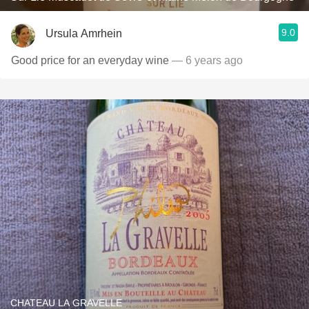
9.0
Ursula Amrhein
Good price for an everyday wine
— 6 years ago
CHATEAU LA GRAVELLE