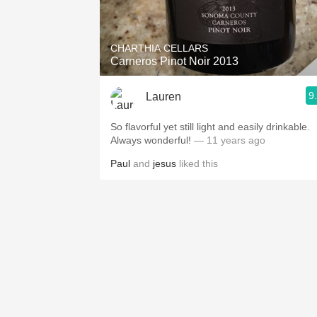
1982 Bordeaux
Oaky
CHARTHIA CELLARS
Carneros Pinot Noir 2013
QPR
9
Lauren
Buttery
So flavorful yet still light and easily drinkable.
Always wonderful!
— 11 years ago
Paul
and
jesus
liked this