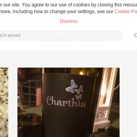
 our site. You agree to our use of cookies by closing this messag
 more, including how to change your settings, see our
Cookie Po
Dismiss
C
Charthia Cellars
Grower Champagne
Etna Rosso
Skin Contact