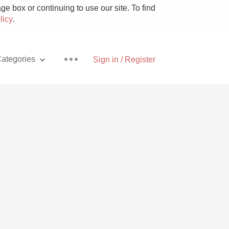
e box or continuing to use our site. To find
licy
.
ategories
Sign in / Register
Pizza
With Goat Cheese
Unicorn