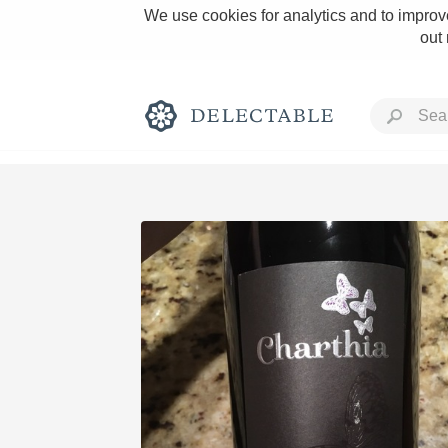
We use cookies for analytics and to improve
out
Rich and Bold
Classic Napa
Tawny Port