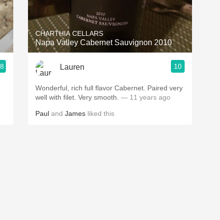
Acidity
2010 Chablis
CHARTHIA CELLARS
Napa Valley Cabernet Sauvignon 2010
Oregon Pinot
.8
10
Lauren
Coravin
Wonderful, rich full flavor Cabernet. Paired very
well with filet. Very smooth.
— 11 years ago
Paul
and
James
liked this