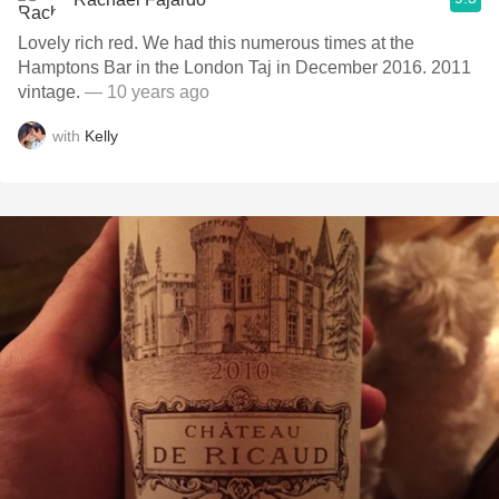
Lovely rich red. We had this numerous times at the
Hamptons Bar in the London Taj in December 2016. 2011
vintage.
— 10 years ago
with
Kelly