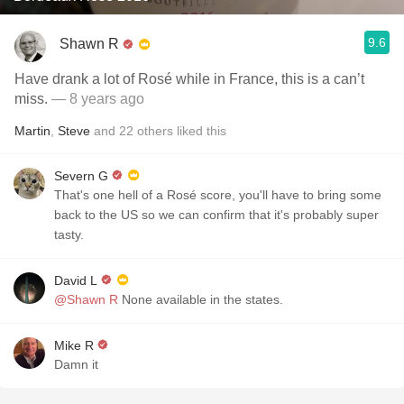
9.6
Shawn R
Have drank a lot of Rosé while in France, this is a can’t
miss.
— 8 years ago
Martin
,
Steve
and
22
others
liked this
Severn G
That's one hell of a Rosé score, you'll have to bring some
back to the US so we can confirm that it's probably super
tasty.
David L
@Shawn R
None available in the states.
Mike R
Damn it