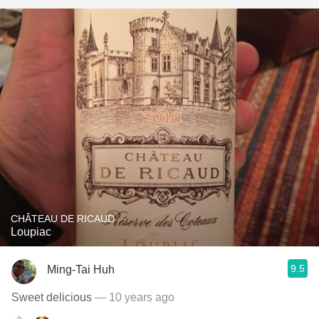
CHÂTEAU DE RICAUD
Loupiac
9.5
Ming-Tai Huh
Sweet delicious
— 10 years ago