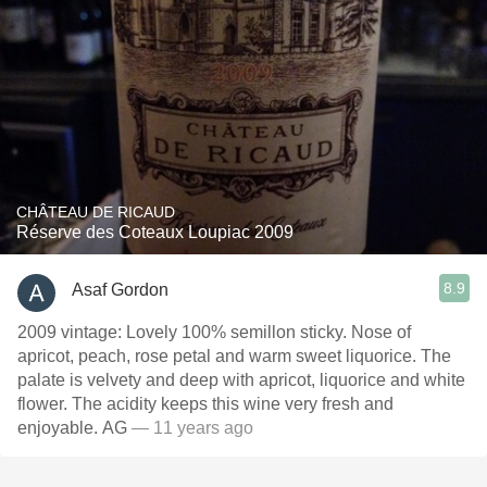
CHÂTEAU DE RICAUD
Réserve des Coteaux Loupiac 2009
8.9
Asaf Gordon
2009 vintage: Lovely 100% semillon sticky. Nose of
apricot, peach, rose petal and warm sweet liquorice. The
palate is velvety and deep with apricot, liquorice and white
flower. The acidity keeps this wine very fresh and
enjoyable. AG
— 11 years ago