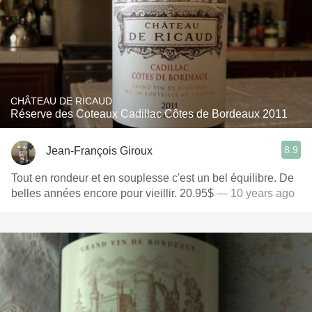
CHÂTEAU DE RICAUD
Réserve des Coteaux Cadillac Côtes de Bordeaux 2011
8.9
Jean-François Giroux
Tout en rondeur et en souplesse c'est un bel équilibre. De
belles années encore pour vieillir. 20.95$
— 10 years ago