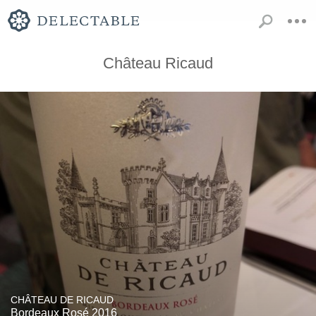
Château Ricaud
CHÂTEAU DE RICAUD
Bordeaux Rosé 2016