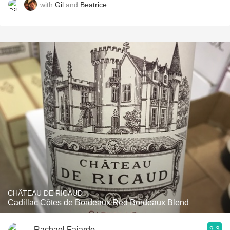
with
Gil
and
Beatrice
CHÂTEAU DE RICAUD
Cadillac Côtes de Bordeaux Red Bordeaux Blend
9.3
Rachael Fajardo