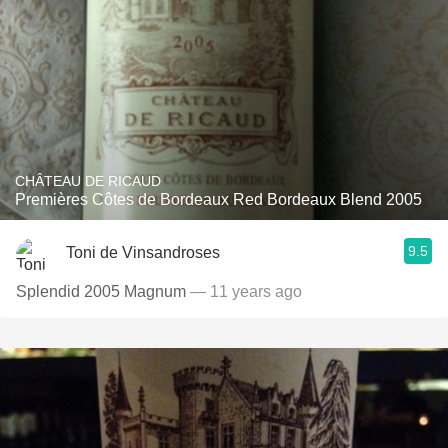
CHÂTEAU DE RICAUD
Premières Côtes de Bordeaux Red Bordeaux Blend 2005
9.5
Toni de Vinsandroses
Splendid 2005 Magnum
— 11 years ago