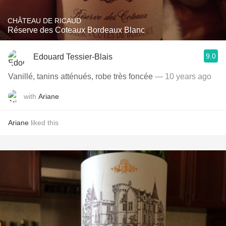
CHÂTEAU DE RICAUD
Réserve des Coteaux Bordeaux Blanc
9.0
Edouard Tessier-Blais
Vanillé, tanins atténués, robe très foncée
— 10 years ago
with
Ariane
Ariane
liked this