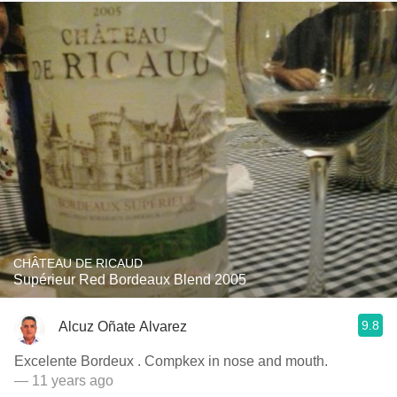
CHÂTEAU DE RICAUD
Supérieur Red Bordeaux Blend 2005
9.8
Alcuz Oñate Alvarez
Excelente Bordeux . Compkex in nose and mouth.
— 11 years ago