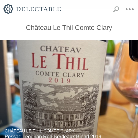
Château Le Thil Comte Clary
CHÂTEAU LE THIL COMTE CLARY
Pessac-Léognan Red Bordeaux Blend 2019