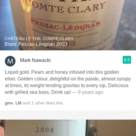
CHÂTEAU LE THIL COMTE CLARY
Blanc Pessac-Léognan 2003
9.5
Mark Nawacki
Liquid gold. Pears and honey infused into this golden
elixir. Golden colour, delightful on the palate, almost syrupy
at times, its weight lending gravitas to every sip. Delicious
with grilled sea bass. Drink up!
— 9 years ago
gmv
,
LM
and
1
other
liked this