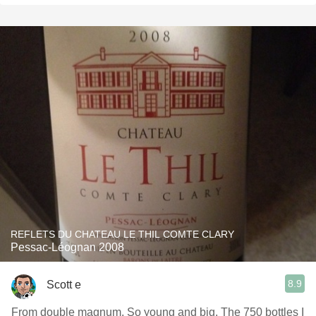
REFLETS DU CHATEAU LE THIL COMTE CLARY
Pessac-Léognan 2008
8.9
Scott e
From double magnum. So young and big. The 750 bottles I