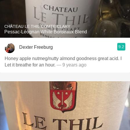
CHÂTEAU LE THIL COMTE CLARY
Pessac-Léognan White Bordeaux Blend
9.2
Dexter Freeburg
Honey apple nutmeg/nutty almond goodness great acid. I
Let it breathe for an hour.
— 9 years ago