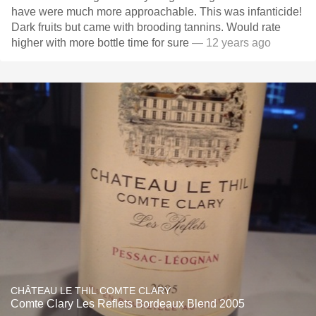
have were much more approachable. This was infanticide!
Dark fruits but came with brooding tannins. Would rate
higher with more bottle time for sure
— 12 years ago
CHÂTEAU LE THIL COMTE CLARY
Comte Clary Les Reflets Bordeaux Blend 2005