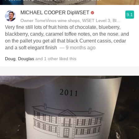
MICHAEL COOPER DipWSET
9.1
Owner TomeVinos wine shops, WSET Level 3, Blogger www
Very fine still lots of fruit hints of chocolate, blueberry,
blackberry, candy, caramel toffee notes, on the nose. and
on the pallet you get all that black Current cassis, cedar
and a soft elegant finish ￼
— 9 months ago
Doug
,
Douglas
and
1
other
liked this