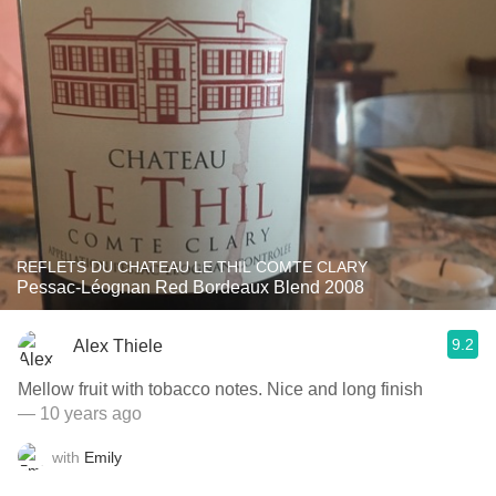
REFLETS DU CHATEAU LE THIL COMTE CLARY
Pessac-Léognan Red Bordeaux Blend 2008
9.2
Alex Thiele
Mellow fruit with tobacco notes. Nice and long finish
— 10 years ago
with
Emily