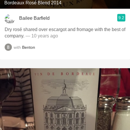
Bordeaux Rosé Blend 2014
9.2
Bailee Barfield
Dry rosé shared over escargot and fromage with the best of
company.
— 10 years ago
with
Benton