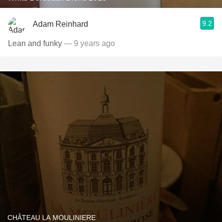
9.2
Adam Reinhard
Lean and funky
— 9 years ago
CHÂTEAU LA MOULINIERE