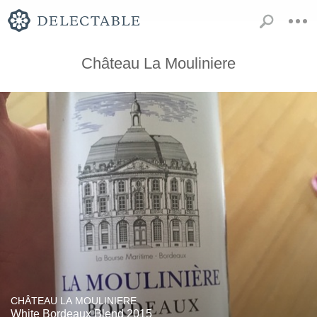
Château La Mouliniere
CHÂTEAU LA MOULINIERE
White Bordeaux Blend 2015