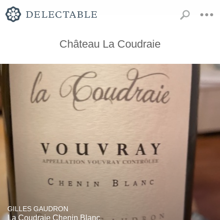
Château La Coudraie
GILLES GAUDRON
La Coudraie Chenin Blanc