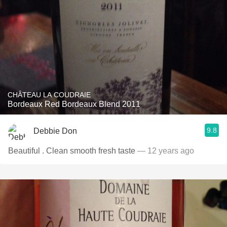
CHÂTEAU LA COUDRAIE
Bordeaux Red Bordeaux Blend 2011
9.8
Debbie Don
Beautiful . Clean smooth fresh taste
— 12 years ago