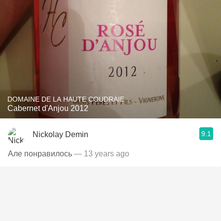
DOMAINE DE LA HAUTE COUDRAIE
Cabernet d'Anjou 2012
9.1
Nickolay Demin
Але понравилось
— 13 years ago