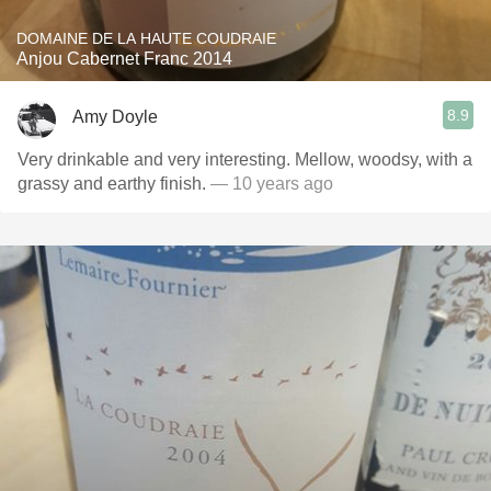
DOMAINE DE LA HAUTE COUDRAIE
Anjou Cabernet Franc 2014
8.9
Amy Doyle
Very drinkable and very interesting. Mellow, woodsy, with a
grassy and earthy finish.
— 10 years ago