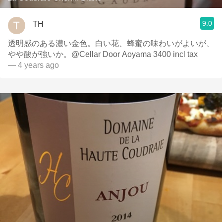
9.0
TH
透明感のある濃い金色。白い花、蜂蜜の味わいがよいが、
やや酸が強いか。@Cellar Door Aoyama 3400 incl tax
— 4 years ago