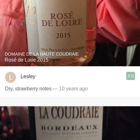
DOMAINE DE LA HAUTE COUDRAIE
Rosé de Loire 2015
8.9
Lesley
Dry, strawberry notes
— 10 years ago