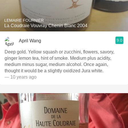
LEMAIRE FOURNIER
La Coudraie Vouvray Chenin Blanc 2004
9.0
April Wang
Deep gold. Yellow squash or zucchini, flowers, savory,
ginger lemon tea, hint of smoke. Medium plus acidity,
medium minus sugar, medium alcohol. Once again,
thought it would be a slightly oxidized Jura white.
— 10 years ago