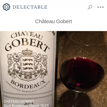
Château Gobert
CHÂTEAU GOBERT
Red Bordeaux Blend 2015