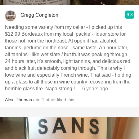
9.3
Gregg Congleton
Needing some variety from my cellar - I picked up this
$12.99 Bordeaux from my local ‘packie’- liquor store for
those not from the northeast. At open it had alcohol,
tannins, perfume on the nose - same taste. An hour later,
all tannins - like wet slate / but fruit was peaking through.
24 hours later, it’s smooth, light tannins, and delicious red
and black fruit delectably coming through. This is why I
love wine and especially French wine. That said - holding
up a glass to all those in wine country recovering from the
horrible glass fire. Napa strong !
— 6 years ago
Alex
,
Thomas
and
1
other
liked this