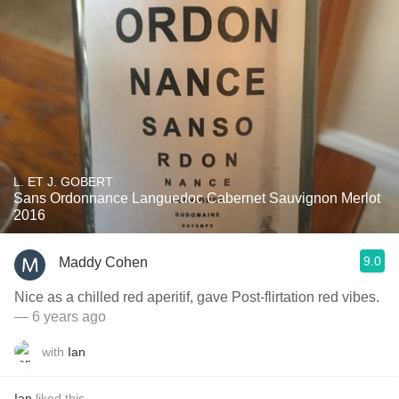
L. ET J. GOBERT
Sans Ordonnance Languedoc Cabernet Sauvignon Merlot
2016
9.0
Maddy Cohen
Nice as a chilled red aperitif, gave Post-flirtation red vibes.
— 6 years ago
with
Ian
Ian
liked this