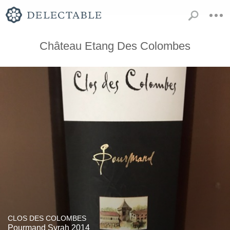
Château Etang Des Colombes
CLOS DES COLOMBES
Pourmand Syrah 2014