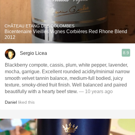
CHÂTEAU ETANG DES COLOMBES
Bicentenaire Vieilles Vignes Corbières Red Rhone Blend
2012
8.9
Sergio Licea
Blackberry compote, cassis, plum, white pepper, lavender,
mocha, garrigue. Excellent rounded acidity/minimal narrow
smooth velvet tannin balance, medium-full bodied, juicy
texture, smoky-dried fruit finish. Well balanced and paired
beautifully with a hearty beef stew.
— 10 years ago
Daniel
liked this