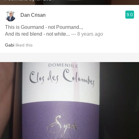
9.0
Dan Crisan
This is Gourmand - not Pourmand..,
And its red blend - not white...
— 8 years ago
Gabi
liked this