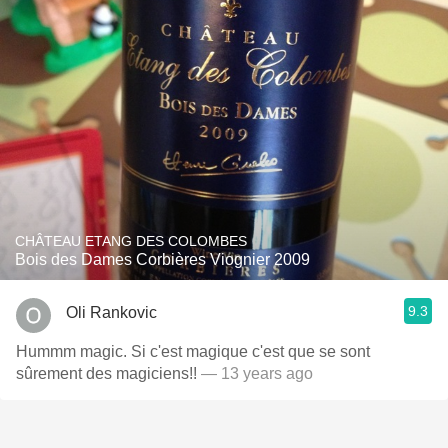
CHÂTEAU ETANG DES COLOMBES
Bois des Dames Corbières Viognier 2009
9.3
Oli Rankovic
Hummm magic. Si c'est magique c'est que se sont
sûrement des magiciens!!
— 13 years ago