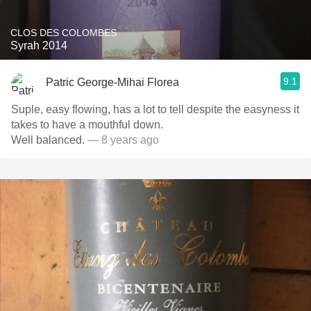
CLOS DES COLOMBES
Syrah 2014
9.1
Patric George-Mihai Florea
Suple, easy flowing, has a lot to tell despite the easyness it
takes to have a mouthful down.
Well balanced.
— 8 years ago