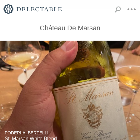
Château De Marsan
PODERI A. BERTELLI
St. Marsan White Blend