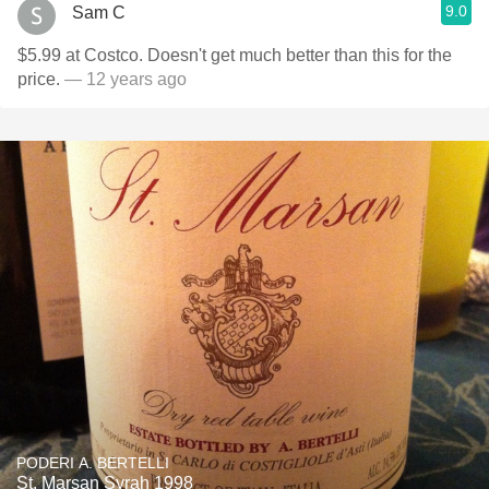
9.0
Sam C
$5.99 at Costco. Doesn't get much better than this for the
price.
— 12 years ago
PODERI A. BERTELLI
St. Marsan Syrah 1998