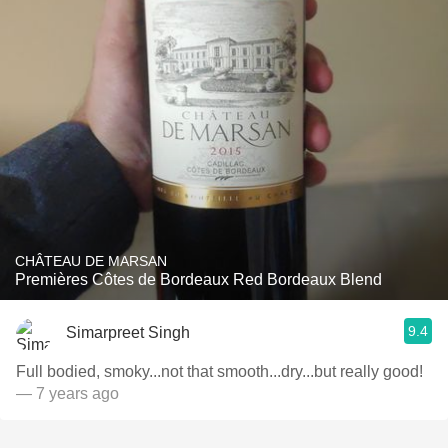
CHÂTEAU DE MARSAN
Premières Côtes de Bordeaux Red Bordeaux Blend
9.4
Simarpreet Singh
Full bodied, smoky...not that smooth...dry...but really good!
— 7 years ago