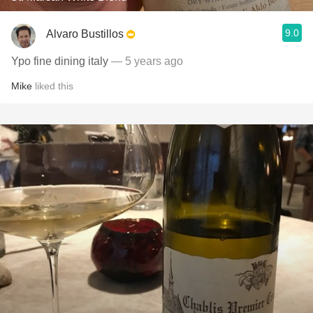
9.0
Alvaro Bustillos
Ypo fine dining italy
— 5 years ago
Mike
liked this