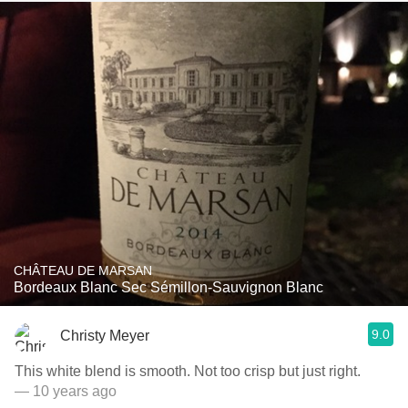
CHÂTEAU DE MARSAN
Bordeaux Blanc Sec Sémillon-Sauvignon Blanc
9.0
Christy Meyer
This white blend is smooth. Not too crisp but just right.
— 10 years ago