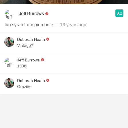
9.2
Jeff Burrows
fun syrah from piemonte
— 13 years ago
Deborah Heath
Vintage?
Jeff Burrows
1998!
Deborah Heath
Grazie~