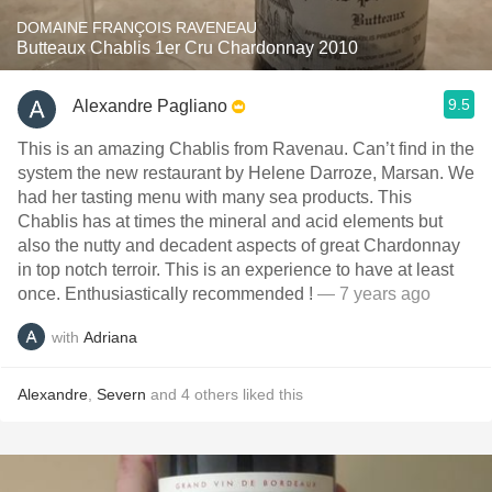
DOMAINE FRANÇOIS RAVENEAU
Butteaux Chablis 1er Cru Chardonnay 2010
9.5
Alexandre Pagliano
This is an amazing Chablis from Ravenau. Can’t find in the
system the new restaurant by Helene Darroze, Marsan. We
had her tasting menu with many sea products. This
Chablis has at times the mineral and acid elements but
also the nutty and decadent aspects of great Chardonnay
in top notch terroir. This is an experience to have at least
once. Enthusiastically recommended !
— 7 years ago
with
Adriana
Alexandre
,
Severn
and
4
others
liked this