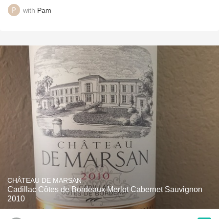
with
Pam
CHÂTEAU DE MARSAN
Cadillac Côtes de Bordeaux Merlot Cabernet Sauvignon
2010