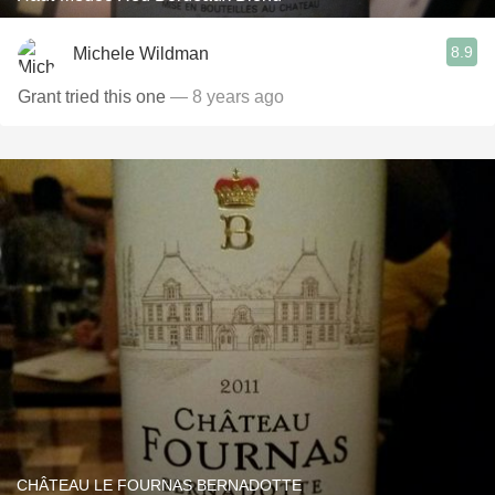
8.9
Michele Wildman
Grant tried this one
— 8 years ago
CHÂTEAU LE FOURNAS BERNADOTTE