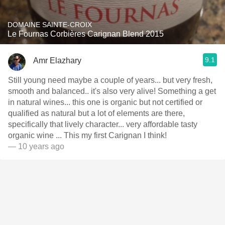
DOMAINE SAINTE-CROIX
Le Fournas Corbières Carignan Blend 2015
9.1
Amr Elazhary
Still young need maybe a couple of years... but very fresh,
smooth and balanced.. it's also very alive! Something a get
in natural wines... this one is organic but not certified or
qualified as natural but a lot of elements are there,
specifically that lively character... very affordable tasty
organic wine ... This my first Carignan I think!
— 10 years ago