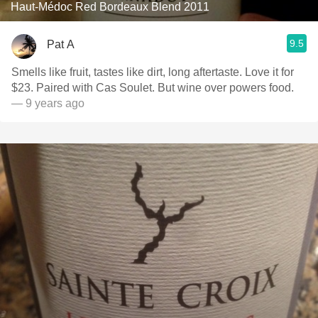
Haut-Médoc Red Bordeaux Blend 2011
9.5
Pat A
Smells like fruit, tastes like dirt, long aftertaste. Love it for
$23. Paired with Cas Soulet. But wine over powers food.
— 9 years ago