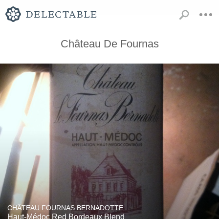
Château De Fournas
CHÂTEAU FOURNAS BERNADOTTE
Haut-Médoc Red Bordeaux Blend