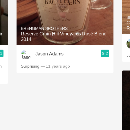
B
C
R
BRENGMAN BROTHERS
ir
Reserve Crain Hill Vineyards Rosé Blend
2014
.1
9.2
Jason Adams
J
n
Surprising
— 11 years ago