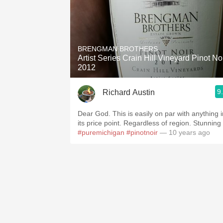
BRENGMAN BROTHERS
Artist Series Crain Hill Vineyard Pinot No
2012
9
Richard Austin
Dear God. This is easily on par with anything i
its price point. Regardless of region. Stunning
#puremichigan
#pinotnoir
— 10 years ago