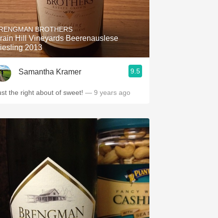
RENGMAN BROTHERS
rain Hill Vineyards Beerenauslese
iesling 2013
9.5
Samantha Kramer
ust the right about of sweet!
— 9 years ago