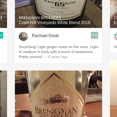
Acidity
2010 Chablis
nd
BRENGMAN BROTHERS
C
Crain Hill Vineyards White Blend 2016
E
Oregon Pinot
.1
8.9
Rachael Doob
Coravin
Surprising! Light ginger notes on the nose. Light
S
to medium in body with a touch of sweetness.
Pretty yummy!
— 8 years ago