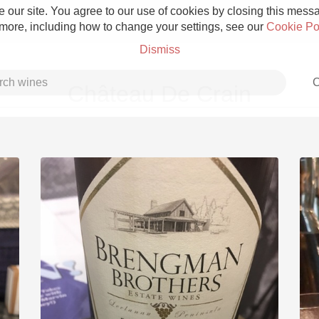
 our site. You agree to our use of cookies by closing this messag
 more, including how to change your settings, see our
Cookie Po
Dismiss
C
Château De Crain
Grower Champagne
Etna Rosso
Skin Contact