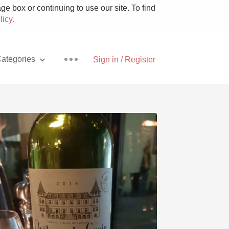
e box or continuing to use our site. To find
licy
.
ategories
Sign in / Register
Pizza
With Goat Cheese
Unicorn