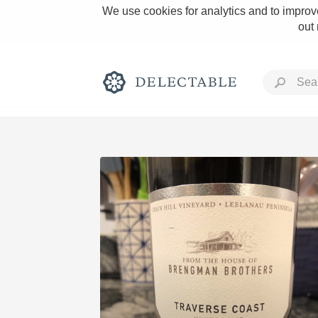
We use cookies for analytics and to improve
out
Rich and Bold
Classic Napa
Tawny Port