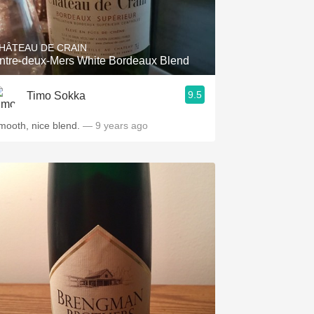
Hops
Sour Beer
HÂTEAU DE CRAIN
ntre-deux-Mers White Bordeaux Blend
Islay
9.5
Timo Sokka
Mezcal
mooth, nice blend.
— 9 years ago