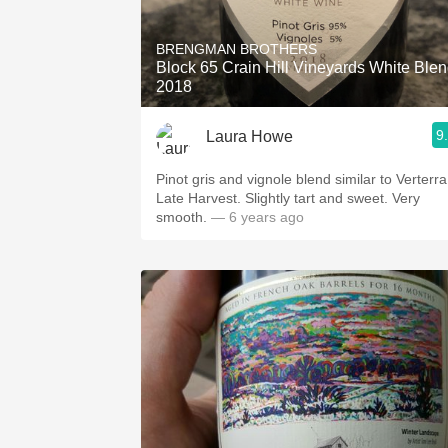
1982 Bordeaux
BRENGMAN BROTHERS
Oaky
Block 65 Crain Hill Vineyards White Ble
2018
QPR
9
Laura Howe
Buttery
Pinot gris and vignole blend similar to Verterra
Late Harvest. Slightly tart and sweet. Very
smooth.
— 6 years ago