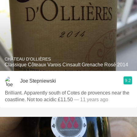
CHÂTEAU D'OLLIÈRES
Classique Côteaux Varois Cinsault Grenache Rosé 2014
9.2
Joe Stepniewski
Brilliant. Apparently south of Cotes de provences near the
coastline. Not too acidic £11.50
— 11 years ago