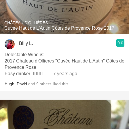
CHÂTEAU D'OLLIÈRES
Cuvée Haut de L'Autin Côtes de Provence Rose 2017
9.0
Billy L.
Delectable Wine is:
2017 Chateau d'Ollieres "Cuvée Haut de L'Autin" Côtes de
Provence Rose
Easy drinker 👍🏻👏🏻
— 7 years ago
Hugh
,
David
and
9
others
liked this