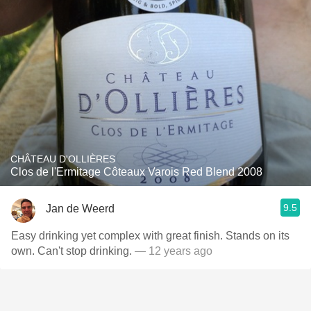
CHÂTEAU D'OLLIÈRES
Clos de l'Ermitage Côteaux Varois Red Blend 2008
9.5
Jan de Weerd
Easy drinking yet complex with great finish. Stands on its
own. Can't stop drinking.
— 12 years ago