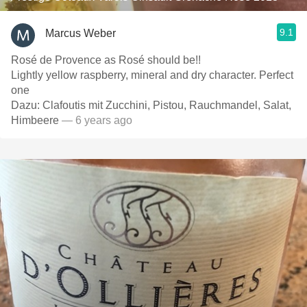
9.1
Marcus Weber
Rosé de Provence as Rosé should be!!
Lightly yellow raspberry, mineral and dry character. Perfect
one
Dazu: Clafoutis mit Zucchini, Pistou, Rauchmandel, Salat,
Himbeere
— 6 years ago