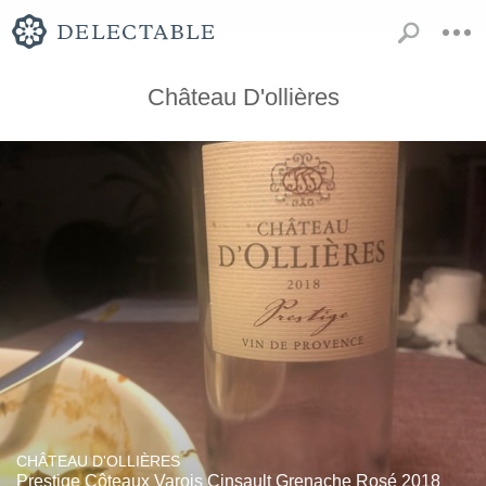
Château D'ollières
CHÂTEAU D'OLLIÈRES
Prestige Côteaux Varois Cinsault Grenache Rosé 2018