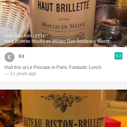
CHÂTEAU BRILLETTE
Haut Brillette Moulis en Médoc Red Bordeaux Blend
9.2
Kit
Had this at Le Procope in Paris. Fantastic Lunch.
— 11 years ago