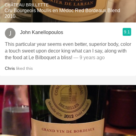
CHÂTEAU BRILLETTE
Cru Bourgeois Moulis en Médoc Red Bordeaux Blend
2010
9.1
John Kanellopoulos
This particular year seems even better, superior body, color
a touch sweet upon decor king what can I say, along with
the food at Le Bilboquet a bliss!
— 9 years ago
Chris
liked this