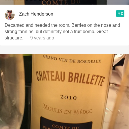
9.0
Zach Henderson
Decanted and needed the room. Berries on the nose and
strong tannins, but definitely not a fruit bomb. Great
structure.
— 9 years ago