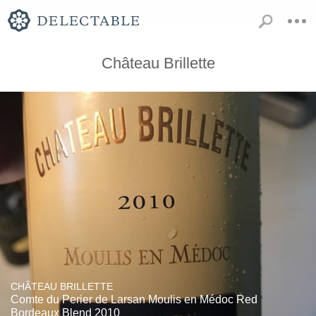
Château Brillette
CHÂTEAU BRILLETTE
Comte du Perier de Larsan Moulis en Médoc Red
Bordeaux Blend 2010