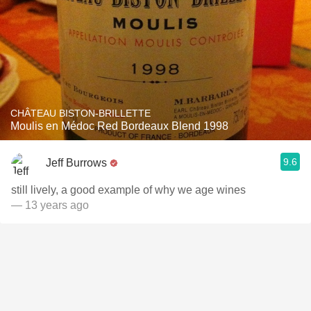
CHÂTEAU BISTON-BRILLETTE
Moulis en Médoc Red Bordeaux Blend 1998
9.6
Jeff Burrows
still lively, a good example of why we age wines
— 13 years ago