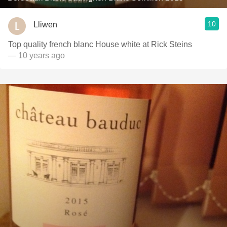
10
Lliwen
Top quality french blanc House white at Rick Steins
— 10 years ago