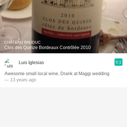
CHÂTEAU BAUDUC
Clos des Quinze Bordeaux Contrôlée 2010
9.1
Luis Iglesias
Awesome small local wine. Drank at Maggi wedding
— 13 years ago