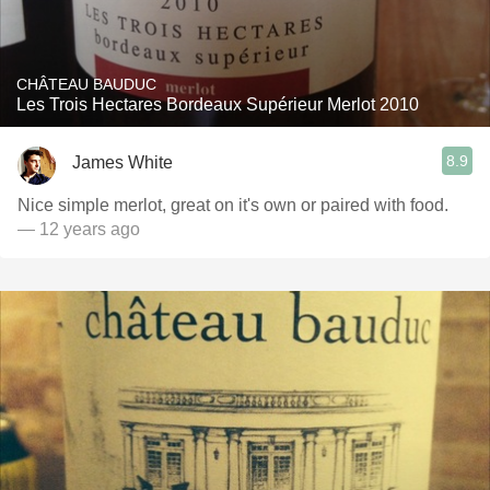
CHÂTEAU BAUDUC
Les Trois Hectares Bordeaux Supérieur Merlot 2010
8.9
James White
Nice simple merlot, great on it's own or paired with food.
— 12 years ago