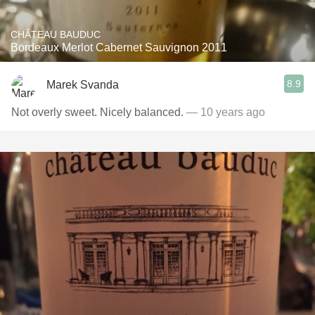
CHÂTEAU BAUDUC
Bordeaux Merlot Cabernet Sauvignon 2011
8.9
Marek Svanda
Not overly sweet. Nicely balanced.
— 10 years ago