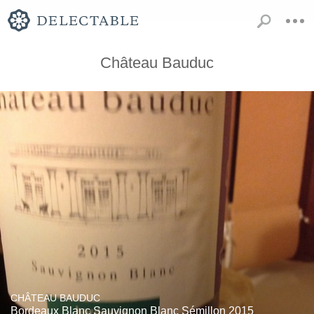
Château Bauduc
CHÂTEAU BAUDUC
Bordeaux Blanc Sauvignon Blanc Sémillon 2015