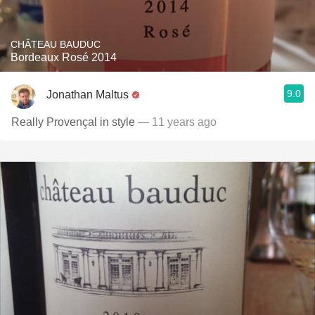
CHÂTEAU BAUDUC
Bordeaux Rosé 2014
9.0
Jonathan Maltus
Really Provençal in style
— 11 years ago