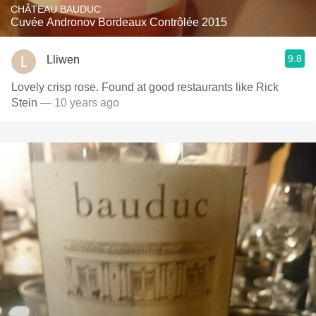
CHÂTEAU BAUDUC
Cuvée Andronov Bordeaux Contrôlée 2015
9.8
Lliwen
Lovely crisp rose. Found at good restaurants like Rick
Stein
— 10 years ago