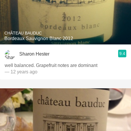
CHÂTEAU BAUDUC
Bordeaux Sauvignon Blanc 2012
9.4
Sharon Hester
well balanced. Grapefruit notes are dominant
— 12 years ago