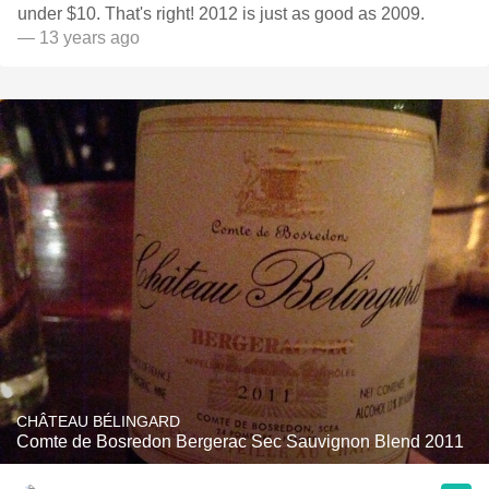
under $10. That's right! 2012 is just as good as 2009.
— 13 years ago
CHÂTEAU BÉLINGARD
Comte de Bosredon Bergerac Sec Sauvignon Blend 2011