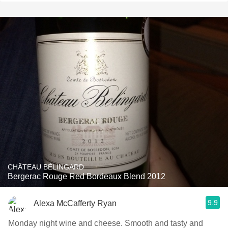
CHÂTEAU BÉLINGARD
Bergerac Rouge Red Bordeaux Blend 2012
9.9
Alexa McCafferty Ryan
Monday night wine and cheese. Smooth and tasty and