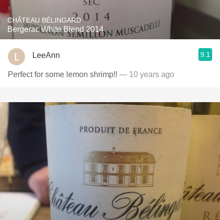
CHÂTEAU BÉLINGARD
Bergerac White Blend 2014
9.1
LeeAnn
Perfect for some lemon shrimp!!
— 10 years ago