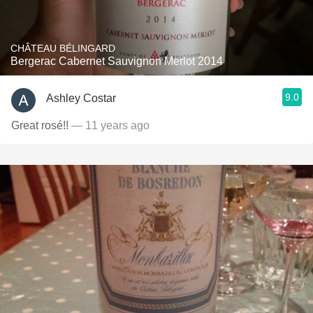
CHÂTEAU BÉLINGARD
Bergerac Cabernet Sauvignon Merlot 2014
9.0
Ashley Costar
Great rosé!!
— 11 years ago