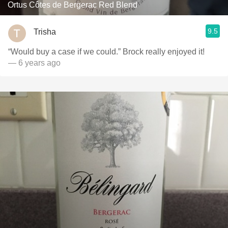
Ortus Côtes de Bergerac Red Blend
9.5
Trisha
“Would buy a case if we could.” Brock really enjoyed it!
— 6 years ago