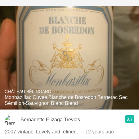
CHÂTEAU BÉLINGARD
Monbazillac Cuvée Blanche de Bosredon Bergerac Sec
Sémillon-Sauvignon Blanc Blend
9.7
Bernadette Elizaga Trevias
2007 vintage. Lovely and refined.
— 12 years ago