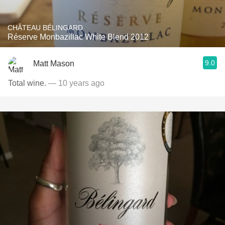
CHÂTEAU BÉLINGARD
Réserve Monbazillac White Blend 2012
9.0
Matt Mason
Total wine.
— 10 years ago