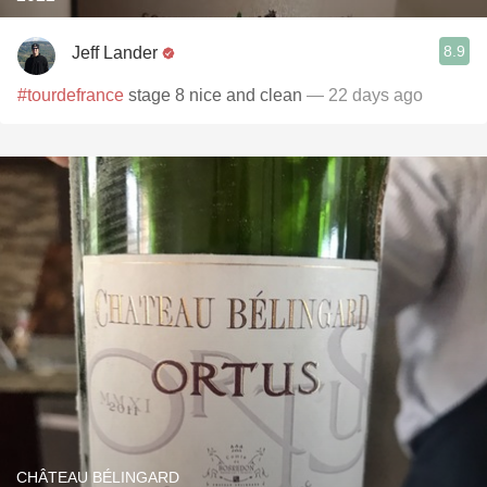
8.9
Jeff Lander
#tourdefrance
stage 8 nice and clean
— 22 days ago
CHÂTEAU BÉLINGARD