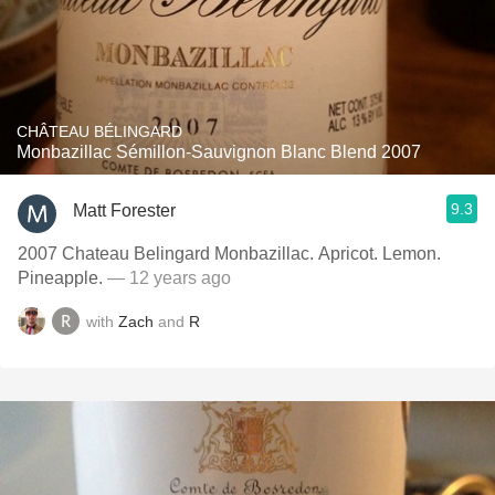
CHÂTEAU BÉLINGARD
Monbazillac Sémillon-Sauvignon Blanc Blend 2007
9.3
Matt Forester
2007 Chateau Belingard Monbazillac. Apricot. Lemon.
Pineapple.
— 12 years ago
with
Zach
and
R