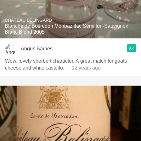
CHÂTEAU BÉLINGARD
Blanche de Bosredon Monbazillac Sémillon-Sauvignon
Blanc Blend 2005
9.4
Angus Barnes
Wow, lovely sherbert character. A great match for goats
cheese and white castello.
— 12 years ago