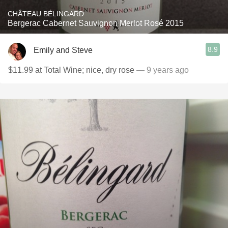
CHÂTEAU BÉLINGARD
Bergerac Cabernet Sauvignon Merlot Rosé 2015
8.9
Emily and Steve
$11.99 at Total Wine; nice, dry rose
— 9 years ago