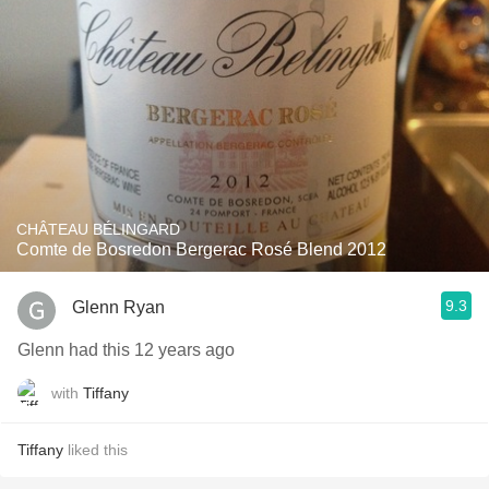
CHÂTEAU BÉLINGARD
Comte de Bosredon Bergerac Rosé Blend 2012
9.3
Glenn Ryan
Glenn had this 12 years ago
with
Tiffany
Tiffany
liked this