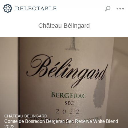
Château Bélingard
CHÂTEAU BÉLINGARD
Comte de Bosredon Bergerac Sec Reserve White Blend
2022