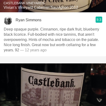
CASTLEBANK VINEYARDS
Vivian's Vineyard Cabernet Sauvignon 2012
9.3
Ryan Simmons
Deep opaque purple. Cinnamon, ripe dark fruit, blueberry
black licorice. Full-bodied with nice tannins, that aren't
overpowering. Hints of mocha and tobacco on the palate.
Nice long finish. Great now but worth cellaring for a few
years. 92
— 12 years ago