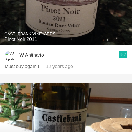
CASTLEBANK VINEYARDS
Pinot Noir 2011
9.7
W Antinario
Must buy again!!
— 12 years ago