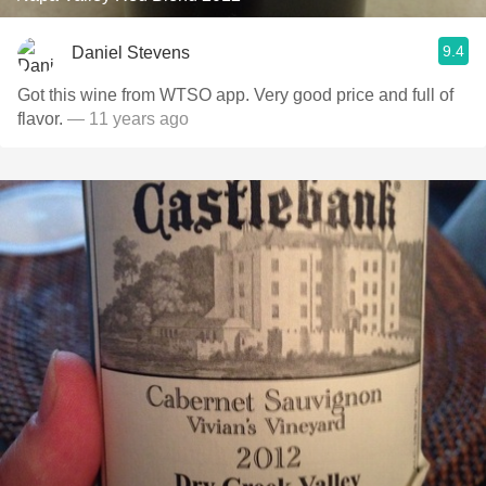
9.4
Daniel Stevens
Got this wine from WTSO app. Very good price and full of
flavor.
— 11 years ago