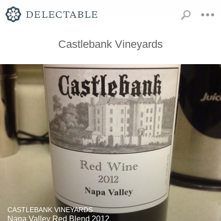
Castlebank Vineyards
CASTLEBANK VINEYARDS
Napa Valley Red Blend 2012