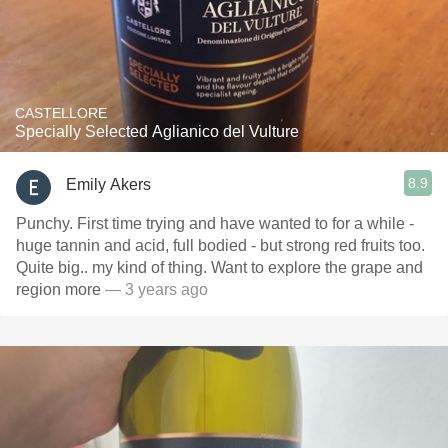
CASTELLORE
Specially Selected Aglianico del Vulture
8.9
Emily Akers
Punchy. First time trying and have wanted to for a while -
huge tannin and acid, full bodied - but strong red fruits too.
Quite big.. my kind of thing. Want to explore the grape and
region more
— 3 years ago