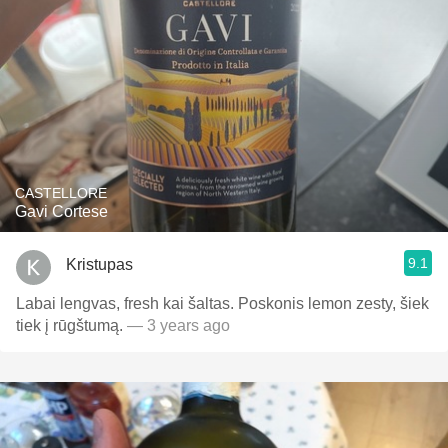
CASTELLORE
Gavi Cortese
9.1
Kristupas
Labai lengvas, fresh kai šaltas. Poskonis lemon zesty, šiek
tiek į rūgštumą.
— 3 years ago