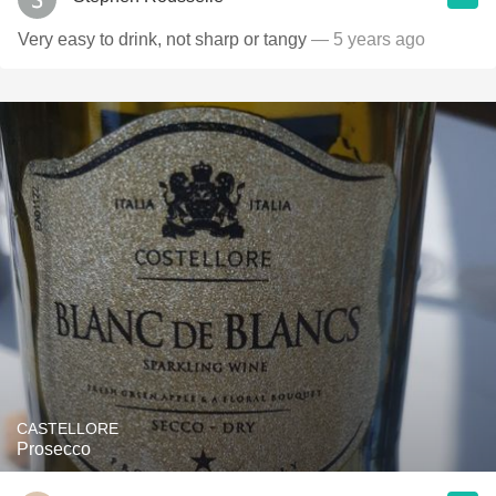
Very easy to drink, not sharp or tangy
— 5 years ago
CASTELLORE
Prosecco