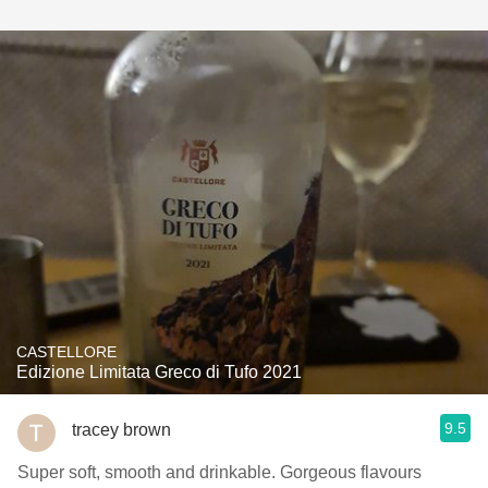
CASTELLORE
Edizione Limitata Greco di Tufo 2021
9.5
tracey brown
Super soft, smooth and drinkable. Gorgeous flavours