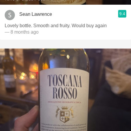
9.4
Sean Lawrence
Lovely bottle. Smooth and fruity. Would buy again
— 8 months ago