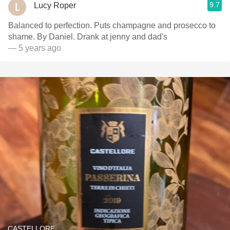
9.7
Lucy Roper
Balanced to perfection. Puts champagne and prosecco to
shame. By Daniel. Drank at jenny and dad's
— 5 years ago
CASTELLORE