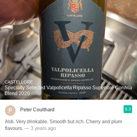
CASTELLORE
Specially Selected Valpolicella Ripasso Superiore Corvina
Blend 2020
9.3
Peter Coulthard
Aldi. Very drinkable. Smooth but rich. Cherry and plum
flavours.
— 3 years ago