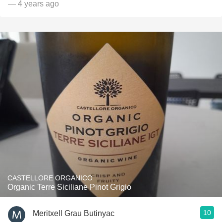
— 4 years ago
CASTELLORE ORGANICO
Organic Terre Siciliane Pinot Grigio
10
Meritxell Grau Butinyac