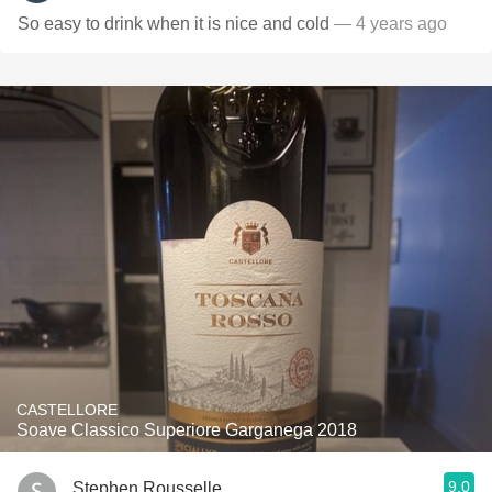
So easy to drink when it is nice and cold
— 4 years ago
CASTELLORE
Soave Classico Superiore Garganega 2018
9.0
Stephen Rousselle