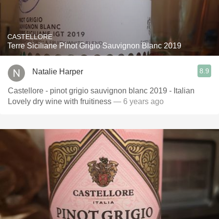
CASTELLORE
Terre Siciliane Pinot Grigio Sauvignon Blanc 2019
8.9
Natalie Harper
Castellore - pinot grigio sauvignon blanc 2019 - Italian
Lovely dry wine with fruitiness
— 6 years ago