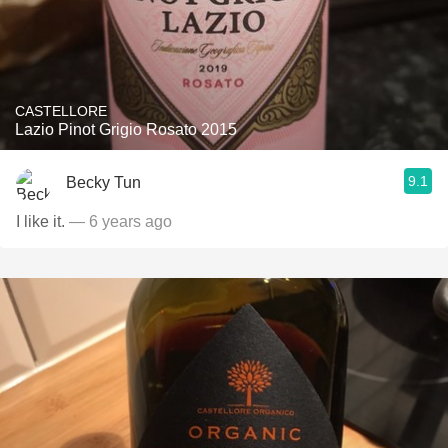
CASTELLORE
Lazio Pinot Grigio Rosato 2015
9.1
Becky Tun
I like it.
— 6 years ago