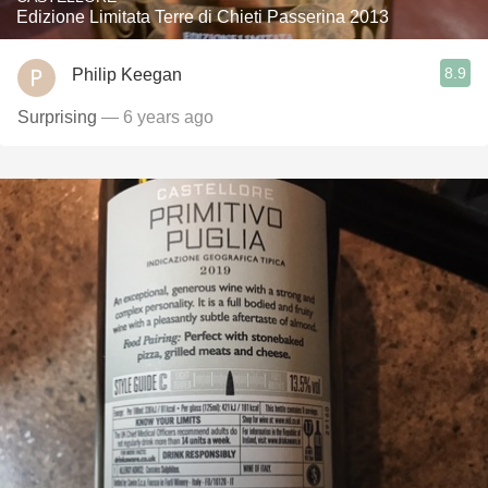
Edizione Limitata Terre di Chieti Passerina 2013
8.9
Philip Keegan
Surprising
— 6 years ago