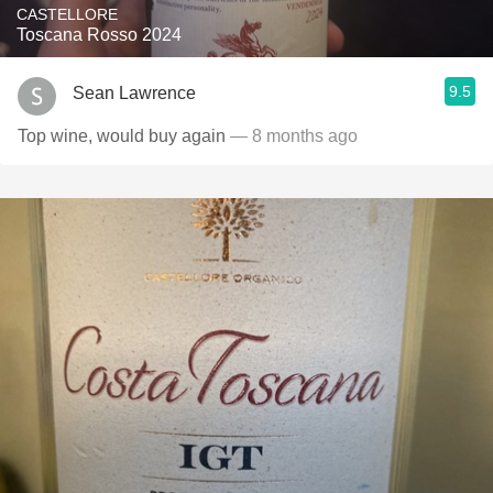
CASTELLORE
Toscana Rosso 2024
9.5
Sean Lawrence
Top wine, would buy again
— 8 months ago