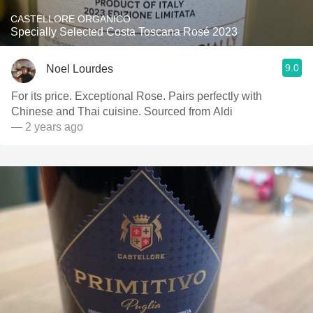
CASTELLORE ORGANICO
Specially Selected Costa Toscana Rosé 2023
9.0
Noel Lourdes
For its price. Exceptional Rose. Pairs perfectly with
Chinese and Thai cuisine. Sourced from Aldi
— 2 years ago