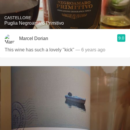
CASTELLORE
Puglia Negroamaro Primitivo
9.0
Marcel Dorian
This wine has such a lovely "kick"
— 6 years ago