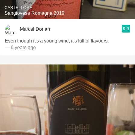
CASTELLORE
Sangiovese Romagna 2019
9.0
Marcel Dorian
Even though it's a young wine, it's full of flavours.
— 6 years ago