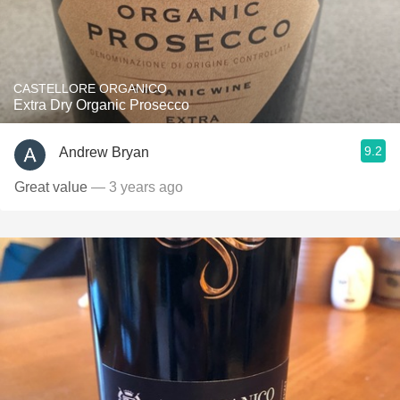
CASTELLORE ORGANICO
Extra Dry Organic Prosecco
9.2
Andrew Bryan
Great value
— 3 years ago