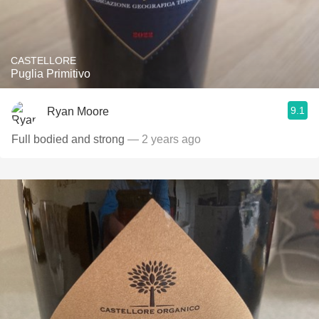
CASTELLORE
Puglia Primitivo
9.1
Ryan Moore
Full bodied and strong
— 2 years ago