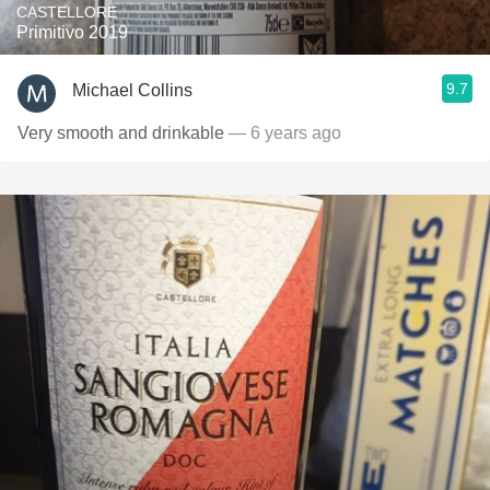
CASTELLORE
Primitivo 2019
9.7
Michael Collins
Very smooth and drinkable
— 6 years ago