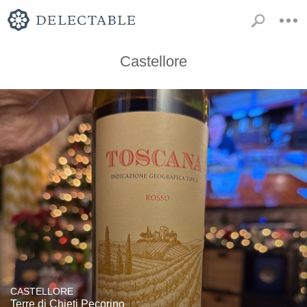
Castellore
CASTELLORE
Terre di Chieti Pecorino