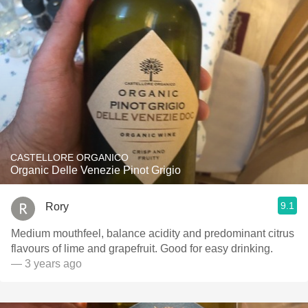
CASTELLORE ORGANICO
Organic Delle Venezie Pinot Grigio
9.1
Rory
Medium mouthfeel, balance acidity and predominant citrus
flavours of lime and grapefruit. Good for easy drinking.
— 3 years ago