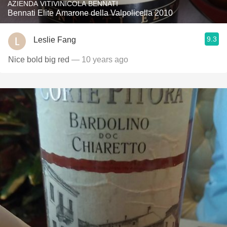
AZIENDA VITIVINICOLA BENNATI
Bennati Elite Amarone della Valpolicella 2010
9.3
Leslie Fang
Nice bold big red
— 10 years ago