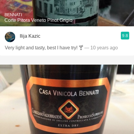
BENNATI
Corte Pitora Veneto Pinot Grigio
9.8
Ilija Kazic
Very light and tasty, best I have try! 🍸
— 10 years ago