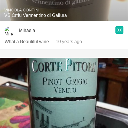
VINCOLA CONTINI
VS Òrriu Vermentino di Gallura
9.0
Mihaela
What a Beautiful wine
— 10 years ago