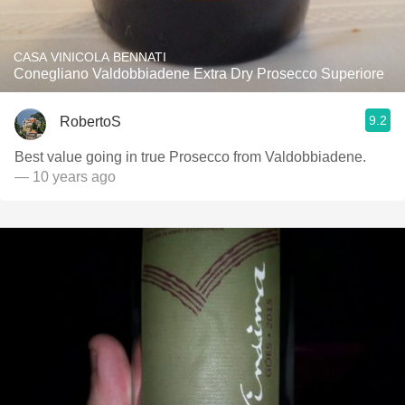
CASA VINICOLA BENNATI
Conegliano Valdobbiadene Extra Dry Prosecco Superiore
9.2
RobertoS
Best value going in true Prosecco from Valdobbiadene.
— 10 years ago