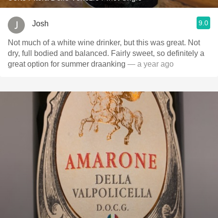
9.0
Josh
Not much of a white wine drinker, but this was great. Not
dry, full bodied and balanced. Fairly sweet, so definitely a
great option for summer draanking
— a year ago