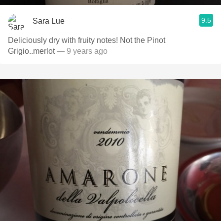
9.5
Sara Lue
Deliciously dry with fruity notes! Not the Pinot
Grigio..merlot
— 9 years ago