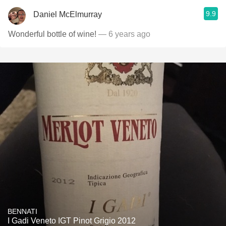
9.9
Daniel McElmurray
Wonderful bottle of wine!
— 6 years ago
BENNATI
I Gadi Veneto IGT Pinot Grigio 2012