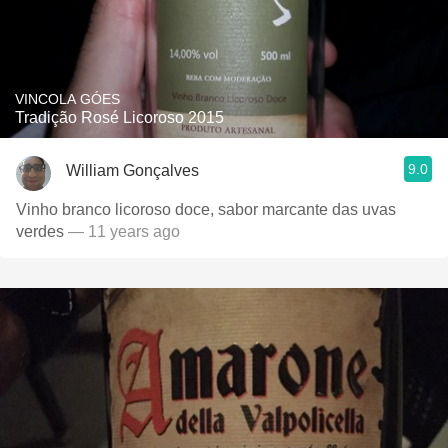
VINCOLA GÓES
Tradição Rosé Licoroso 2015
9.0
William Gonçalves
Vinho branco licoroso doce, sabor marcante das uvas
verdes
— 11 years ago