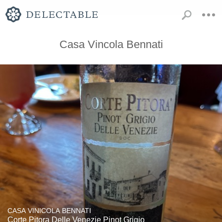
Casa Vincola Bennati
CASA VINICOLA BENNATI
Corte Pitora Delle Venezie Pinot Grigio