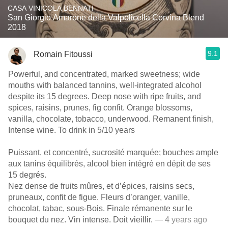
CASA VINICOLA BENNATI
San Giorgio Amarone della Valpolicella Corvina Blend
2018
9.1
Romain Fitoussi
Powerful, and concentrated, marked sweetness; wide
mouths with balanced tannins, well-integrated alcohol
despite its 15 degrees. Deep nose with ripe fruits, and
spices, raisins, prunes, fig confit. Orange blossoms,
vanilla, chocolate, tobacco, underwood. Remanent finish,
Intense wine. To drink in 5/10 years
Puissant, et concentré, sucrosité marquée; bouches ample
aux tanins équilibrés, alcool bien intégré en dépit de ses
15 degrés.
Nez dense de fruits mûres, et d’épices, raisins secs,
pruneaux, confit de figue. Fleurs d’oranger, vanille,
chocolat, tabac, sous-Bois. Finale rémanente sur le
bouquet du nez. Vin intense. Doit vieillir.
— 4 years ago