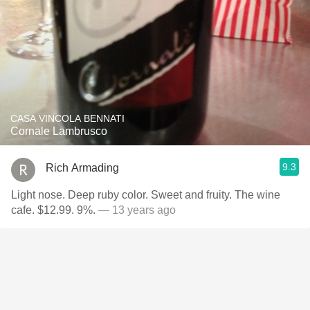
CASA VINCOLA BENNATI
Cornale Lambrusco
9.3
Rich Armading
Light nose. Deep ruby color. Sweet and fruity. The wine
cafe. $12.99. 9%.
— 13 years ago