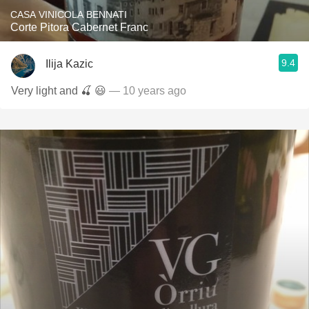
CASA VINICOLA BENNATI
Corte Pitora Cabernet Franc
9.4
Ilija Kazic
Very light and 🍒 😃
— 10 years ago