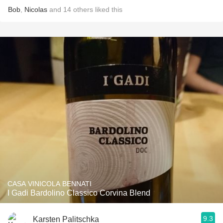
Bob
,
Nicolas
and
14
others
liked this
CASA VINICOLA BENNATI
I Gadi Bardolino Classico Corvina Blend
9.3
Karsten Palitschka