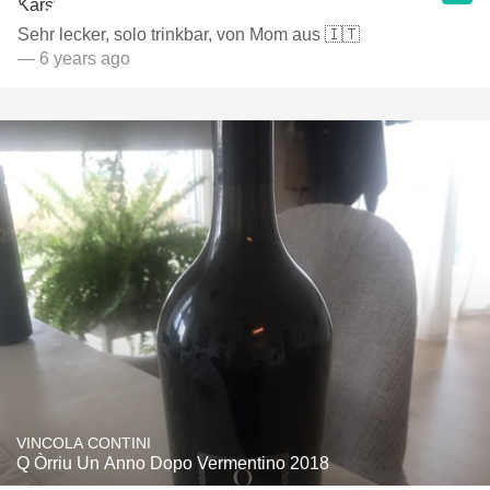
Sehr lecker, solo trinkbar, von Mom aus 🇮🇹
— 6 years ago
VINCOLA CONTINI
Q Òrriu Un Anno Dopo Vermentino 2018