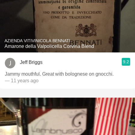
AZIENDA VITIVINICOLA BENNATI
Amarone della Valpolicella Corvina Blend
9.2
Jeff Briggs
Jammy mouthful. Great with bolognese on gnocchi.
— 11 years ago