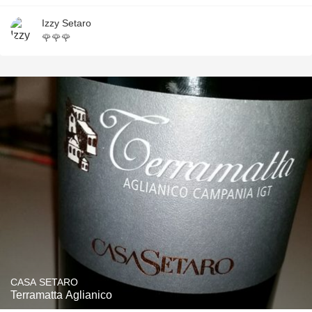
Izzy Setaro
🌹🌹🌹
CASA SETARO
Terramatta Aglianico