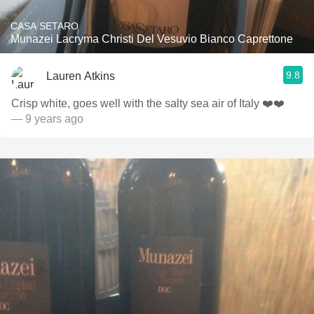
CASA SETARO
Munazei Lacryma Christi Del Vesuvio Bianco Caprettone
9.8
Lauren Atkins
Crisp white, goes well with the salty sea air of Italy ❤️❤️
— 9 years ago