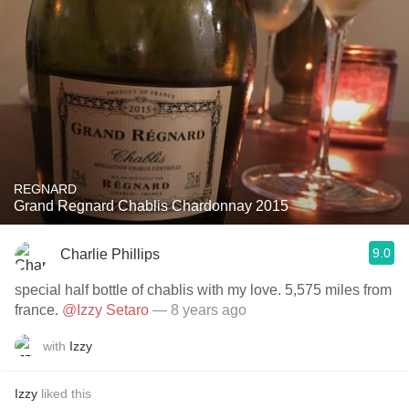
REGNARD
Grand Regnard Chablis Chardonnay 2015
9.0
Charlie Phillips
special half bottle of chablis with my love. 5,575 miles from
france.
@Izzy Setaro
— 8 years ago
with
Izzy
Izzy
liked this