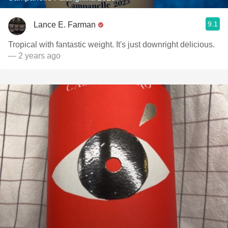
9.1
Lance E. Farman
Tropical with fantastic weight. It's just downright delicious.
— 2 years ago