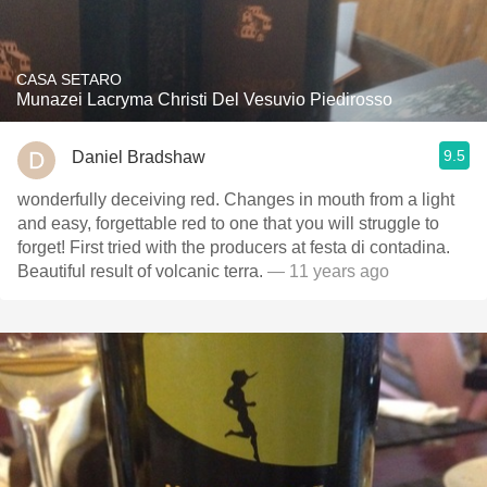
CASA SETARO
Munazei Lacryma Christi Del Vesuvio Piedirosso
9.5
Daniel Bradshaw
wonderfully deceiving red. Changes in mouth from a light
and easy, forgettable red to one that you will struggle to
forget! First tried with the producers at festa di contadina.
Beautiful result of volcanic terra.
— 11 years ago