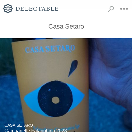
Casa Setaro
CASA SETARO
Campanelle Falanghina 2023