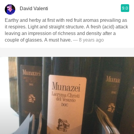
9.0
David Valenti
Earthy and herby at first with red fruit aromas prevailing as
it respires. Light and straight structure. A fresh (acid) attack
leaving an impression of richness and density after a
couple of glasses. A must have.
— 8 years ago