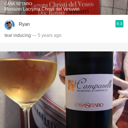
CASA SETARO
Munazei Lacryma Christi del Vesuvio
9.3
Ryan
tear inducing
— 5 years ago