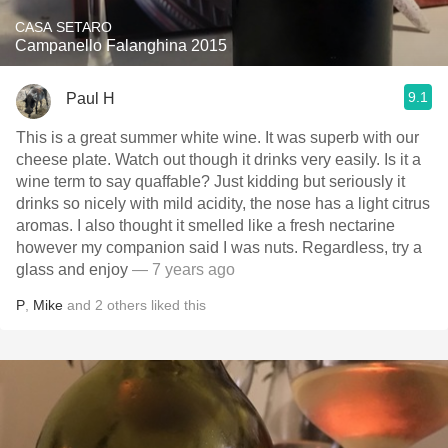
CASA SETARO
Campanello Falanghina 2015
9.1
Paul H
This is a great summer white wine. It was superb with our
cheese plate. Watch out though it drinks very easily. Is it a
wine term to say quaffable? Just kidding but seriously it
drinks so nicely with mild acidity, the nose has a light citrus
aromas. I also thought it smelled like a fresh nectarine
however my companion said I was nuts. Regardless, try a
glass and enjoy
— 7 years ago
P
,
Mike
and
2
others
liked this