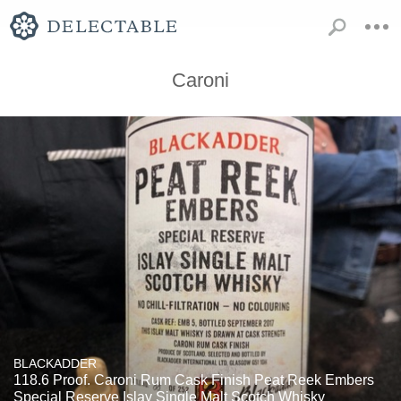
Caroni
BLACKADDER
118.6 Proof. Caroni Rum Cask Finish Peat Reek Embers
Special Reserve Islay Single Malt Scotch Whisky