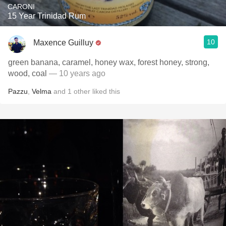
CARONI
15 Year Trinidad Rum
10
Maxence Guilluy
green banana, caramel, honey wax, forest honey, strong,
wood, coal
— 10 years ago
Pazzu
,
Velma
and
1
other
liked this