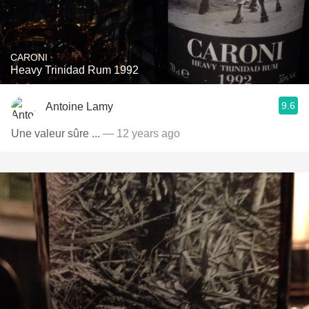
CARONI
Heavy Trinidad Rum 1992
9.6
Antoine Lamy
Une valeur sûre ...
— 12 years ago