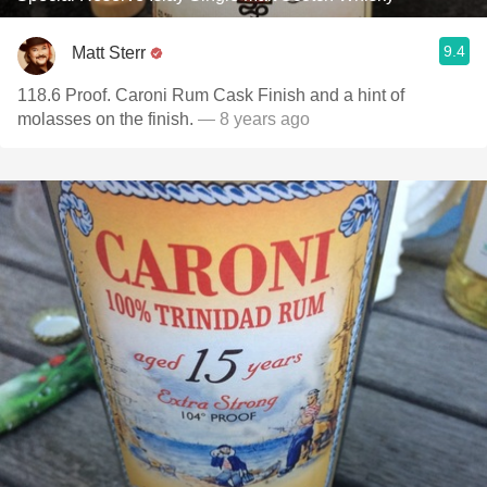
9.4
Matt Sterr
118.6 Proof. Caroni Rum Cask Finish and a hint of
molasses on the finish.
— 8 years ago