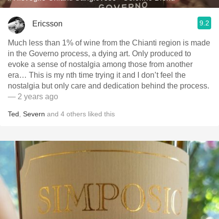
9.2
Ericsson
Much less than 1% of wine from the Chianti region is made
in the Governo process, a dying art. Only produced to
evoke a sense of nostalgia among those from another
era… This is my nth time trying it and I don’t feel the
nostalgia but only care and dedication behind the process.
— 2 years ago
Ted
,
Severn
and
4
others
liked this