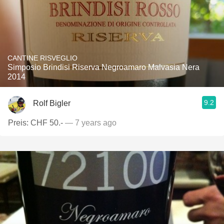
CANTINE RISVEGLIO
Simposio Brindisi Riserva Negroamaro Malvasia Nera
2014
9.2
Rolf Bigler
Preis: CHF 50.-
— 7 years ago