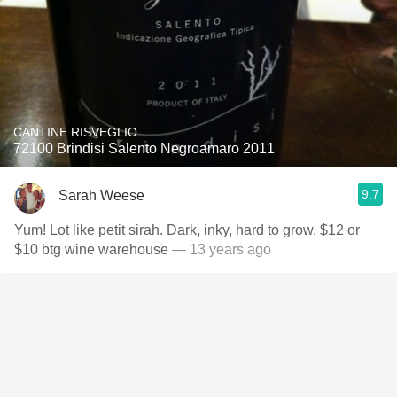
CANTINE RISVEGLIO
72100 Brindisi Salento Negroamaro 2011
9.7
Sarah Weese
Yum! Lot like petit sirah. Dark, inky, hard to grow. $12 or
$10 btg wine warehouse
— 13 years ago