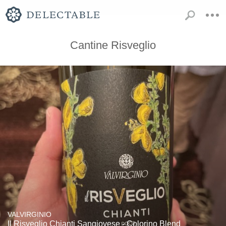
Cantine Risveglio
VALVIRGINIO
Il Risveglio Chianti Sangiovese - Colorino Blend