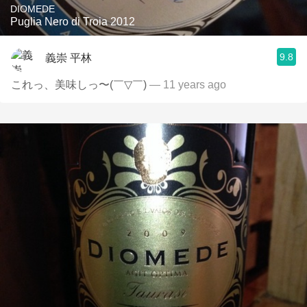
DIOMEDE
Puglia Nero di Troia 2012
9.8
義崇 平林
これっ、美味しっ〜(￣▽￣)
— 11 years ago