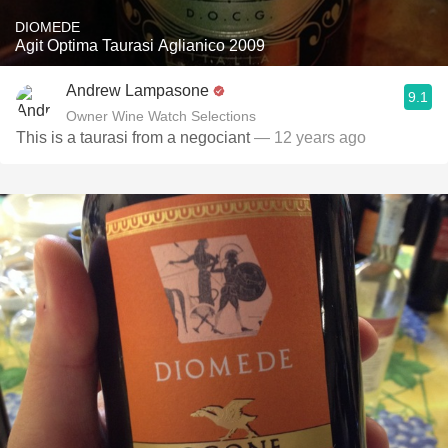
DIOMEDE
Agit Optima Taurasi Aglianico 2009
Andrew Lampasone
9.1
Owner Wine Watch Selections
This is a taurasi from a negociant
— 12 years ago