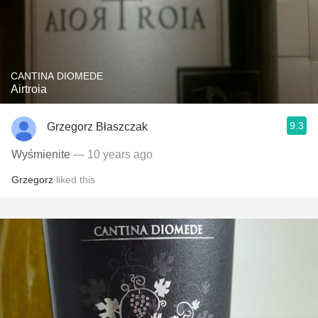
CANTINA DIOMEDE
Airtroia
9.3
Grzegorz Błaszczak
Wyśmienite
— 10 years ago
Grzegorz
liked this