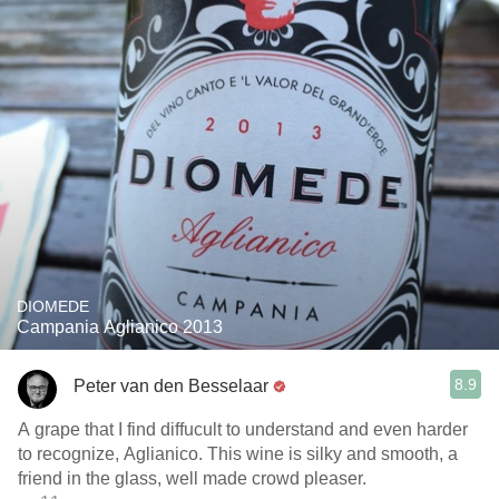
DIOMEDE
Campania Aglianico 2013
8.9
Peter van den Besselaar
A grape that I find diffucult to understand and even harder
to recognize, Aglianico. This wine is silky and smooth, a
friend in the glass, well made crowd pleaser.