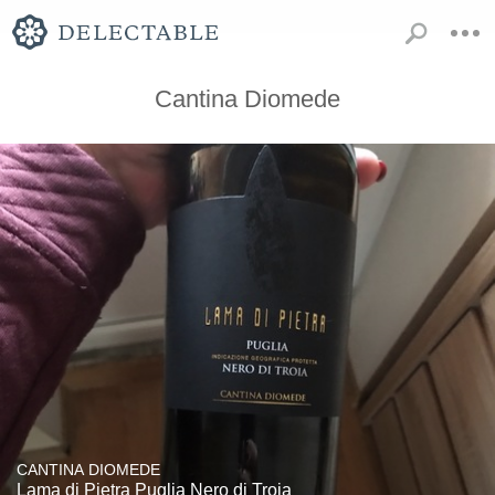
Cantina Diomede
CANTINA DIOMEDE
Lama di Pietra Puglia Nero di Troia