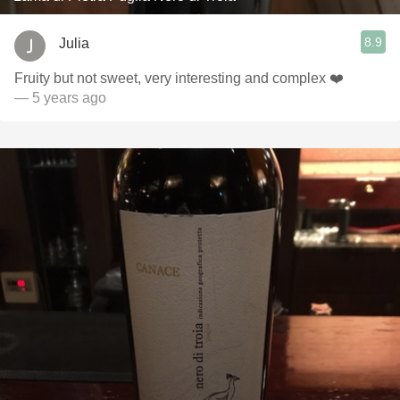
8.9
Julia
Fruity but not sweet, very interesting and complex ❤️
— 5 years ago