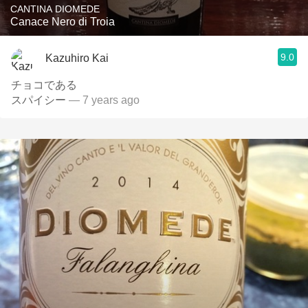
CANTINA DIOMEDE
Canace Nero di Troia
9.0
Kazuhiro Kai
チョコである
スパイシー
— 7 years ago