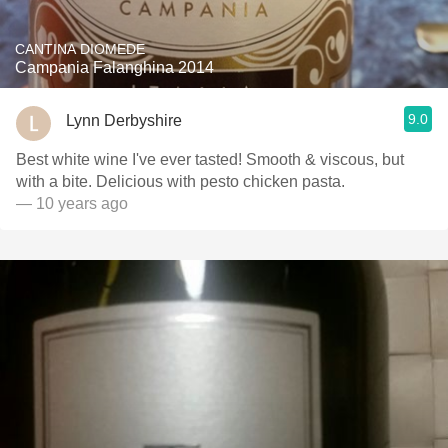
CANTINA DIOMEDE
Campania Falanghina 2014
9.0
Lynn Derbyshire
Best white wine I've ever tasted! Smooth & viscous, but
with a bite. Delicious with pesto chicken pasta.
— 10 years ago