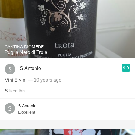
CANTINA DIOMEDE
Puglia Nero di Troia
9.0
S Antonio
Vini E vini
— 10 years ago
S
liked this
S Antonio
Excellent