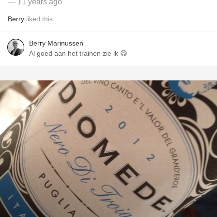
— 11 years ago
Berry
liked this
Berry Marinussen
Al goed aan het trainen zie ik 😋