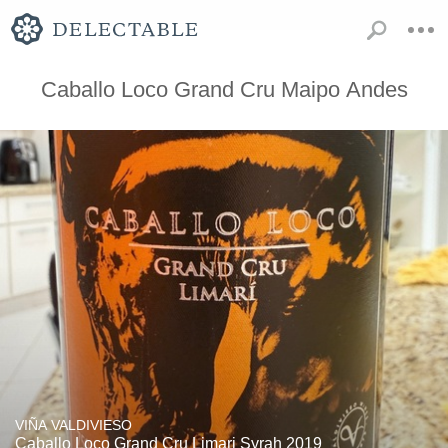
Caballo Loco Grand Cru Maipo Andes
VIÑA VALDIVIESO
Caballo Loco Grand Cru Limari Syrah 2019