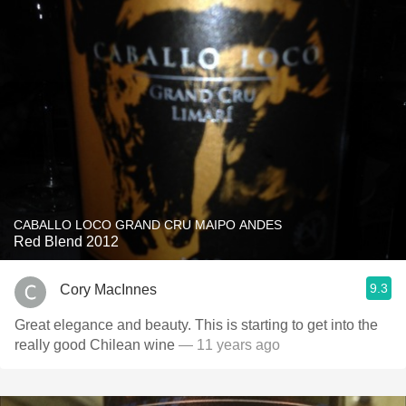
CABALLO LOCO GRAND CRU MAIPO ANDES
Red Blend 2012
9.3
Cory MacInnes
Great elegance and beauty. This is starting to get into the
really good Chilean wine
— 11 years ago