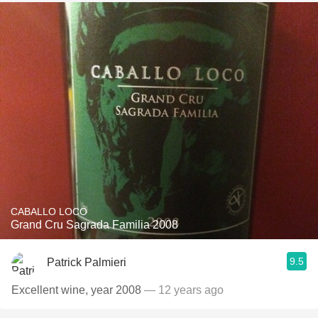
CABALLO LOCO
Grand Cru Sagrada Familia 2008
9.5
Patrick Palmieri
Excellent wine, year 2008
— 12 years ago