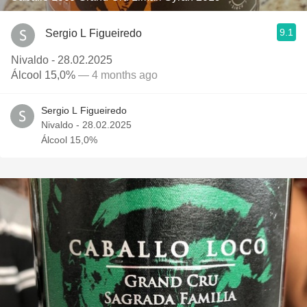
9.1
Sergio L Figueiredo
Nivaldo - 28.02.2025
Álcool 15,0%
— 4 months ago
Sergio L Figueiredo
Nivaldo - 28.02.2025
Álcool 15,0%