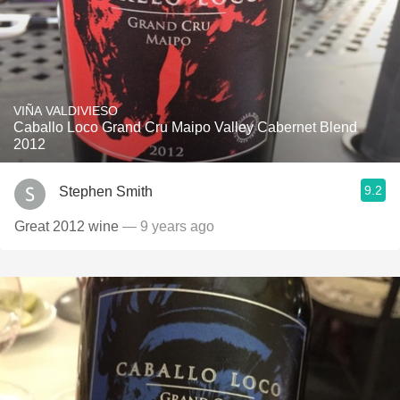
VIÑA VALDIVIESO
Caballo Loco Grand Cru Maipo Valley Cabernet Blend
2012
9.2
Stephen Smith
Great 2012 wine
— 9 years ago