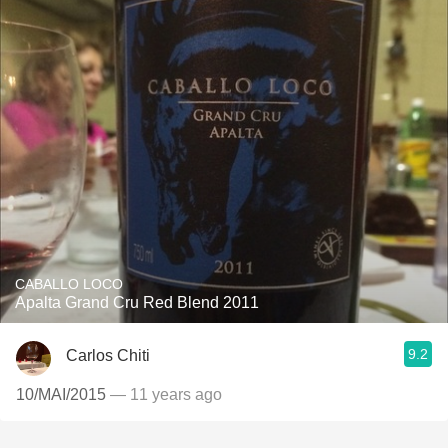
CABALLO LOCO
Apalta Grand Cru Red Blend 2011
9.2
Carlos Chiti
10/MAI/2015
— 11 years ago