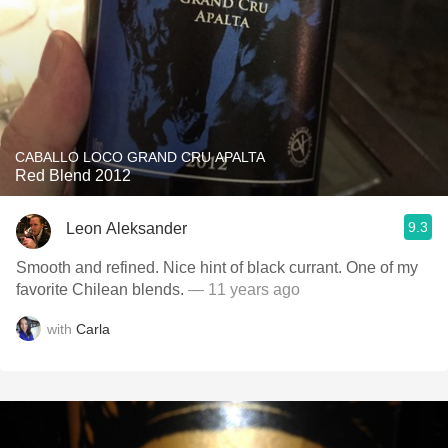
CABALLO LOCO GRAND CRU APALTA
Red Blend 2012
9.3
Leon Aleksander
Smooth and refined. Nice hint of black currant. One of my
favorite Chilean blends.
— 11 years ago
with
Carla