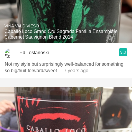
VIÑA VALDIVIESO
Caballo Loco Grand Cru Sagrada Familia Ensamblaje
Cabernet Sauvignon Blend 2014
9.0
Ed Tostanoski
Not my style but surprisingly well-balanced for something
so big/fruit-forward/sweet
— 7 years ago