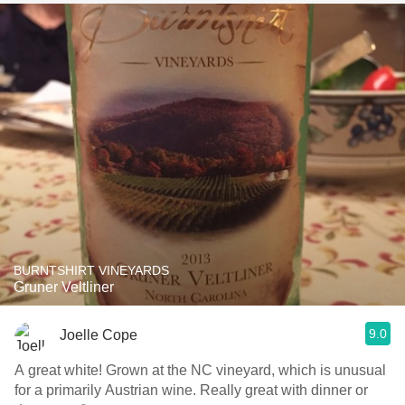
BURNTSHIRT VINEYARDS
Gruner Veltliner
9.0
Joelle Cope
A great white! Grown at the NC vineyard, which is unusual
for a primarily Austrian wine. Really great with dinner or