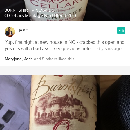
BURNTSHIRT VINEYARDS
O Cellars Meritage Red Blend 2016
9.5
ESF
Yup, first night at new house in NC - cracked this open and
yes it is still a bad ass... see previous note
— 6 years ago
Maryjane
,
Josh
and
5
others
liked this