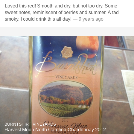
Loved this red! Smooth and dry, but not too dry. Some
sweet notes, reminiscent of berries and summer. A tad
smoky. I could drink this all day!
— 9 years ago
BURNTSHIRT VINEYARDS
Harvest Moon North Carolina Chardonnay 2012