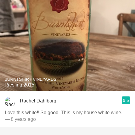
BURNTSHIRT VINEYARDS
Riesling 2015
9.5
Rachel Dahlborg
Love this white!! So good. This is my house white wine.
— 8 years ago