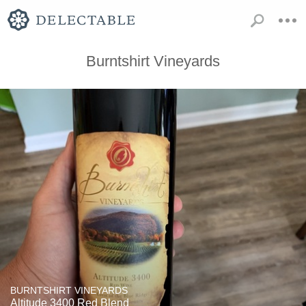
Burntshirt Vineyards
BURNTSHIRT VINEYARDS
Altitude 3400 Red Blend