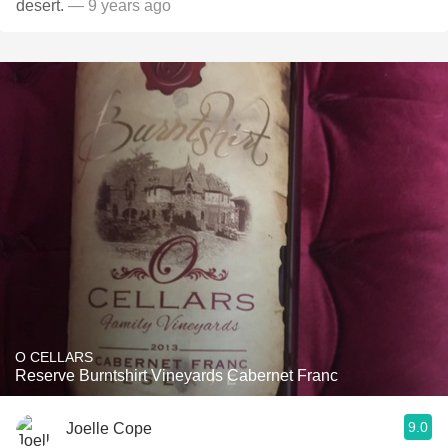
desert.
— 9 years ago
O CELLARS
Reserve Burntshirt Vineyards Cabernet Franc
9.0
Joelle Cope