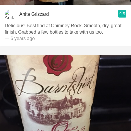
9.5
Anita Grizzard
Delicious! Best find at Chimney Rock. Smooth, dry, great
finish. Grabbed a few bottles to take with us too.
— 6 years ago