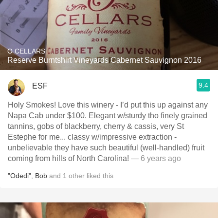
O CELLARS
Reserve Burntshirt Vineyards Cabernet Sauvignon 2016
9.4
ESF
Holy Smokes! Love this winery - I’d put this up against any
Napa Cab under $100. Elegant w/sturdy tho finely grained
tannins, gobs of blackberry, cherry & cassis, very St
Estephe for me... classy w/impressive extraction -
unbelievable they have such beautiful (well-handled) fruit
coming from hills of North Carolina!
— 6 years ago
"Odedi"
,
Bob
and
1
other
liked this