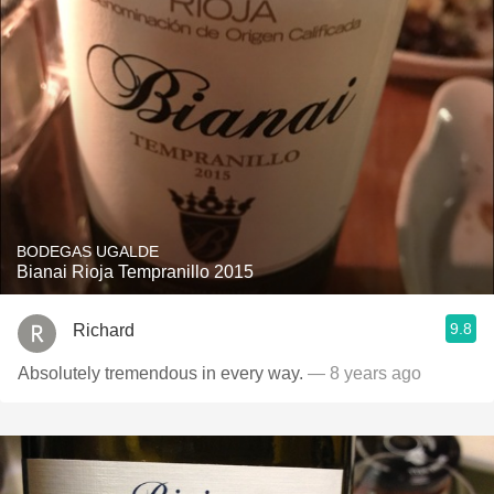
BODEGAS UGALDE
Bianai Rioja Tempranillo 2015
9.8
Richard
Absolutely tremendous in every way.
— 8 years ago