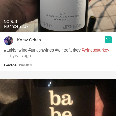
NODUS
Narince 2017
9.1
Koray Ozkan
#turkishwine #turkishwines #wineofturkey
#winesofturkey
— 7 years ago
George
liked this