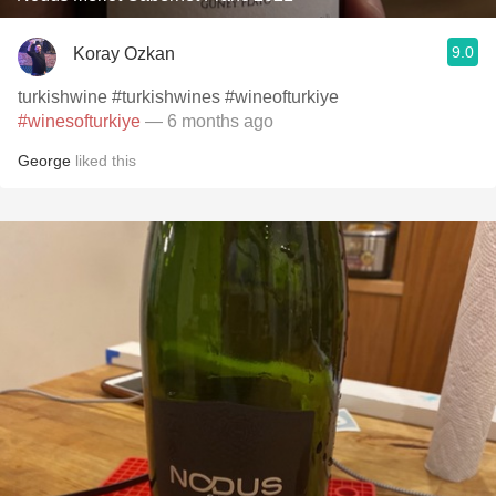
9.0
Koray Ozkan
turkishwine #turkishwines #wineofturkiye
#winesofturkiye
— 6 months ago
George
liked this