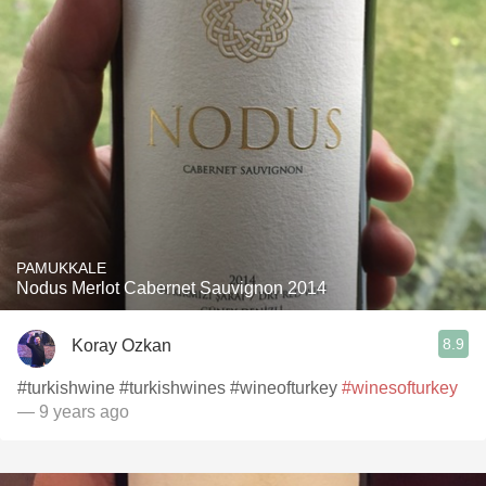
PAMUKKALE
Nodus Merlot Cabernet Sauvignon 2014
8.9
Koray Ozkan
#turkishwine #turkishwines #wineofturkey
#winesofturkey
— 9 years ago