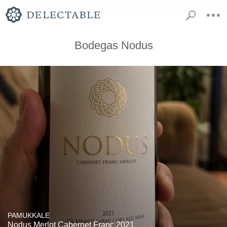
Bodegas Nodus
PAMUKKALE
Nodus Merlot Cabernet Franc 2021