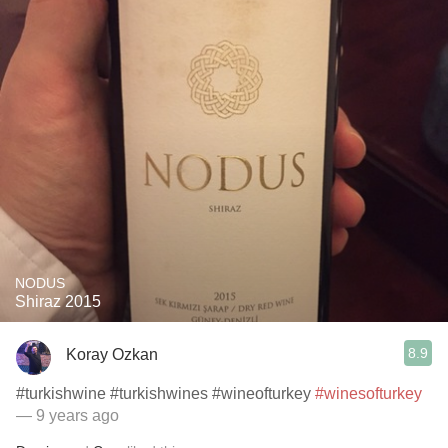
NODUS
Shiraz 2015
8.9
Koray Ozkan
#turkishwine #turkishwines #wineofturkey
#winesofturkey
— 9 years ago