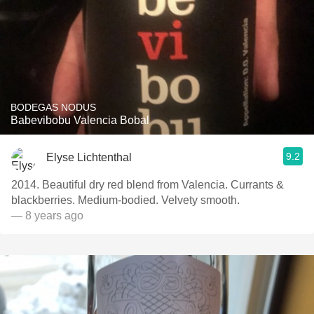
BODEGAS NODUS
Babevibobu Valencia Bobal
9.2
Elyse Lichtenthal
2014. Beautiful dry red blend from Valencia. Currants &
blackberries. Medium-bodied. Velvety smooth.
— 8 years ago