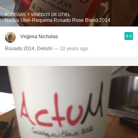
BODEGAS Y VINEDOS DE UTIEL
Nodus Utiel-Requena Rosado Rose Blend 2014
9.0
Virginia Nicholas
Rosado 2014. Delish!
— 10 years ago