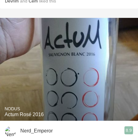
Devrim
and
Cem
liked this
NODUS
Actum Rosé 2016
8.9
Nerd_Emperor