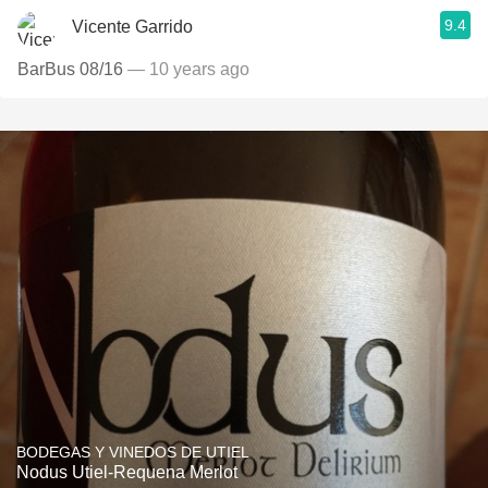
9.4
Vicente Garrido
BarBus 08/16
— 10 years ago
BODEGAS Y VINEDOS DE UTIEL
Nodus Utiel-Requena Merlot