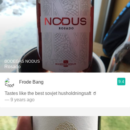
BODEGAS NODUS
Rosado
9.4
Frode Bang
Tastes like the best sovjet husholdningsaft 🥤
— 9 years ago