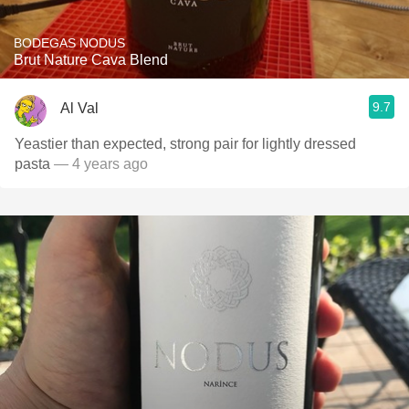
BODEGAS NODUS
Brut Nature Cava Blend
9.7
Al Val
Yeastier than expected, strong pair for lightly dressed
pasta
— 4 years ago