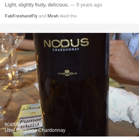
Light, slightly fruity, delicious.
— 9 years ago
FabFreshandFly
and
Mirah
liked this
BODEGAS NODUS
Utiel-Requena Chardonnay