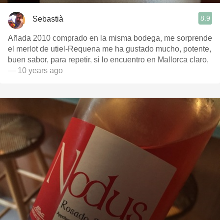
8.9
Sebastià
Añada 2010 comprado en la misma bodega, me sorprende
el merlot de utiel-Requena me ha gustado mucho, potente,
buen sabor, para repetir, si lo encuentro en Mallorca claro,
— 10 years ago