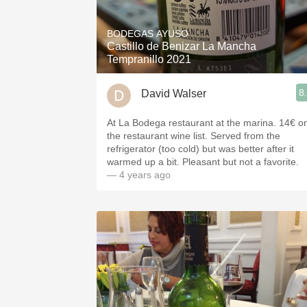
1982 Bordeaux
BODEGAS AYUSO
Oaky
Castillo de Benizar La Mancha
Tempranillo 2021
QPR
8
David Walser
Buttery
At La Bodega restaurant at the marina. 14€ o
the restaurant wine list. Served from the
refrigerator (too cold) but was better after it
warmed up a bit. Pleasant but not a favorite.
— 4 years ago