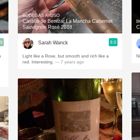
Acidity
BODEGAS AYUSO
2010 Chablis
Castillo de Benizar La Mancha Cabernet
B
Sauvignon Rosé 2018
C
Oregon Pinot
.9
9.0
Sarah Wanck
Coravin
n
Light like a Rose, but smooth and rich like a
N
red. Interesting.
— 7 years ago