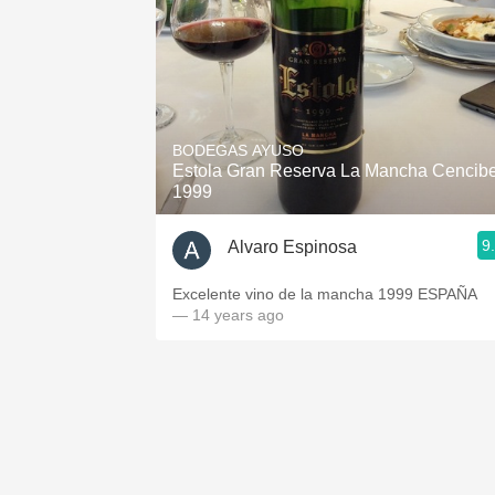
BODEGAS AYUSO
Estola Gran Reserva La Mancha Cencibe
1999
9
Alvaro Espinosa
Excelente vino de la mancha 1999 ESPAÑA
— 14 years ago