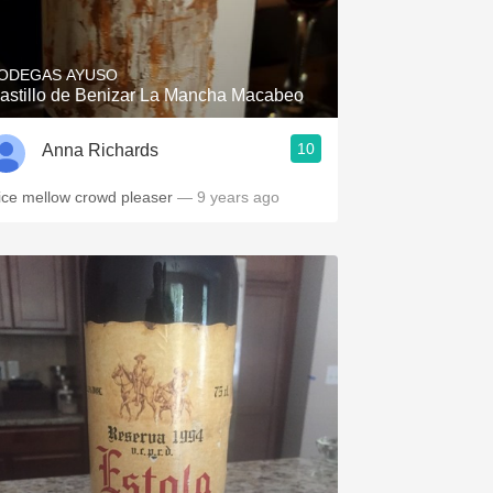
Hops
Sour Beer
ODEGAS AYUSO
astillo de Benizar La Mancha Macabeo
Islay
10
Anna Richards
Mezcal
ice mellow crowd pleaser
— 9 years ago