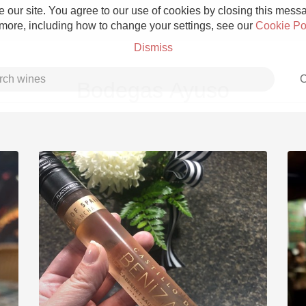
 our site. You agree to our use of cookies by closing this messag
 more, including how to change your settings, see our
Cookie Po
Dismiss
C
Bodegas Ayuso
Grower Champagne
Etna Rosso
Skin Contact