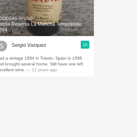
ODEGAS AYUSO
stola Reserva La Mancha Tempranillo
994
10
Sergio Vazquez
ad a vintage 1994 in Toledo, Spain in 1998
nd brought several home. Still have one left.
xcellent wine.
— 11 years ago