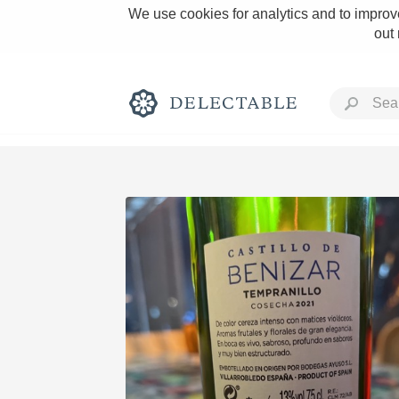
We use cookies for analytics and to improve
out
Rich and Bold
Classic Napa
Tawny Port