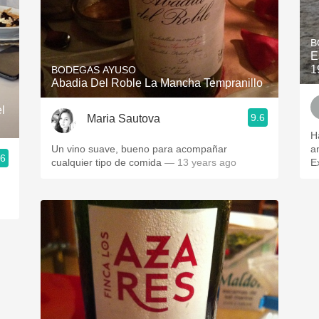
B
E
1
BODEGAS AYUSO
Abadia Del Roble La Mancha Tempranillo
l
9.6
Maria Sautova
H
Un vino suave, bueno para acompañar
a
.6
cualquier tipo de comida
— 13 years ago
E