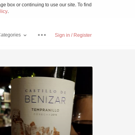
e box or continuing to use our site. To find
licy
.
ategories
Sign in / Register
Pizza
With Goat Cheese
Unicorn