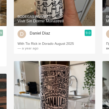
Acidity
2010 Chablis
BODEGAS ARRÁEZ
B
Vivir Sin Dormir Monastrell
M
Oregon Pinot
.9
9.0
Daniel Diaz
Coravin
With Tio Rick in Dorado August 2025
П
— a year ago
в