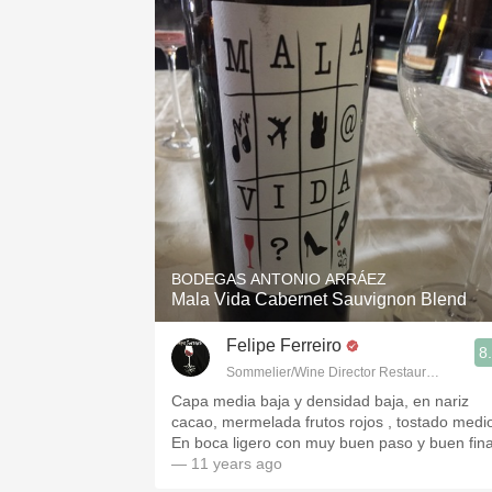
BODEGAS ANTONIO ARRÁEZ
Mala Vida Cabernet Sauvignon Blend
Felipe Ferreiro
8
Sommelier/Wine Director Restaurante Las R
Capa media baja y densidad baja, en nariz
cacao, mermelada frutos rojos , tostado medi
En boca ligero con muy buen paso y buen fina
— 11 years ago