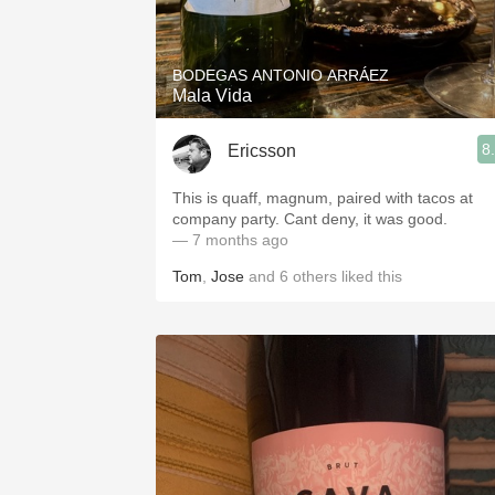
1982 Bordeaux
Oaky
BODEGAS ANTONIO ARRÁEZ
Mala Vida
QPR
8
Ericsson
Buttery
This is quaff, magnum, paired with tacos at
company party. Cant deny, it was good.
— 7 months ago
Tom
,
Jose
and
6
others
liked this