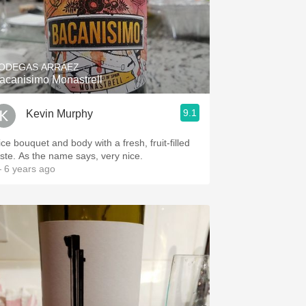
ODEGAS ARRÁEZ
acanisimo Monastrell
9.1
Kevin Murphy
ice bouquet and body with a fresh, fruit-filled
aste. As the name says, very nice.
 6 years ago