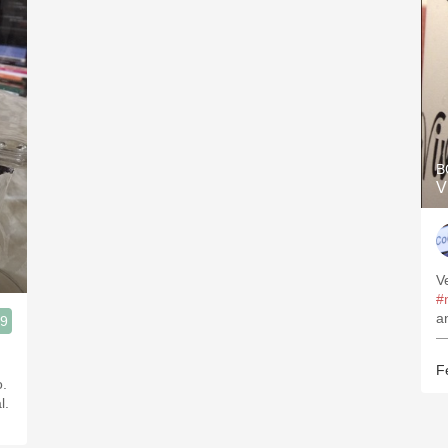
B
V
V
#
a
.9
—
ias Bajas
F
o.
l.