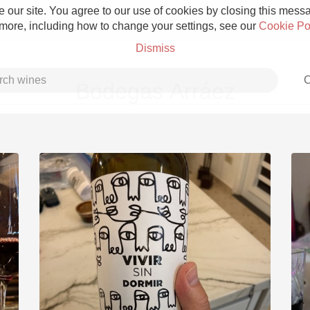
 our site. You agree to our use of cookies by closing this messag
 more, including how to change your settings, see our
Cookie Po
Dismiss
C
Bodegas Arráez
Grower Champagne
Etna Rosso
Skin Contact