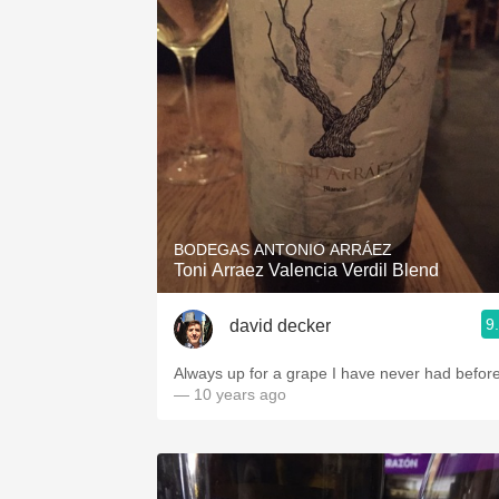
BODEGAS ANTONIO ARRÁEZ
Toni Arraez Valencia Verdil Blend
9
david decker
Always up for a grape I have never had befor
— 10 years ago