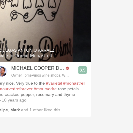
ODEGAS ANTONIO ARRÁEZ
ivir sin Dormir Monastrell
MICHAEL COOPER DipWSET
8.9
Owner TomeVinos wine shops, WSET Level 3, Blogger www.spanishwines
ery nice. Very true to the
#varietal
#monastrell
mourvedreforever
#mourvedre
rose petals
nd cracked pepper, rosemary and thyme
 10 years ago
elipe
,
Mark
and
1
other
liked this