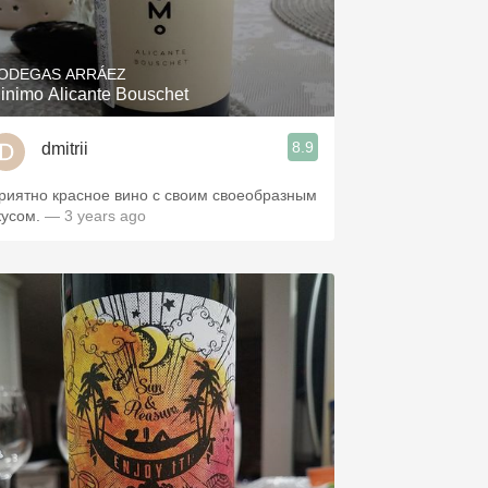
Hops
Sour Beer
ODEGAS ARRÁEZ
inimo Alicante Bouschet
Islay
8.9
dmitrii
Mezcal
риятно красное вино с своим своеобразным
кусом.
— 3 years ago