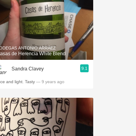
ODEGAS ANTONIO ARRÁEZ
asas de Herencia White Blend
9.1
Sandra Clavey
ice and light. Tasty
— 9 years ago