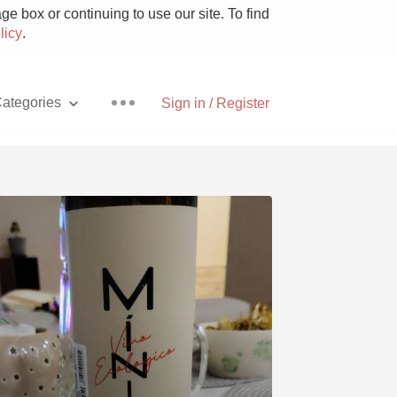
e box or continuing to use our site. To find
licy
.
ategories
Sign in / Register
Pizza
With Goat Cheese
Unicorn