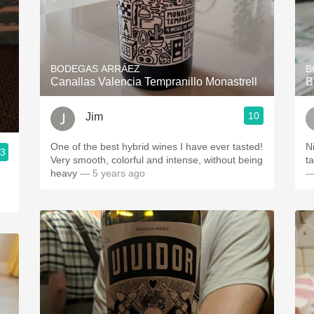
BODEGAS ARRÁEZ
B
Canallas Valencia Tempranillo Monastrell
B
10
Jim
One of the best hybrid wines I have ever tasted!
N
.3
Very smooth, colorful and intense, without being
t
heavy
— 5 years ago
—