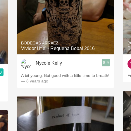
BODEGAS ARRÁEZ
B
Vividor Utiel - Requena Bobal 2016
B
8.9
Nycole Kelly
0
A bit young. But good with a little time to breath!
Fu
— 8 years ago