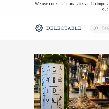
We use cookies for analytics and to improve
out
Rich and Bold
Classic Napa
Tawny Port