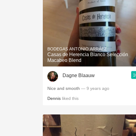
BODEGAS ANTONIO ARRÁEZ
Casas de Herencia Blanco Selección
Macabeo Blend
1
Dagne Blaauw
Nice and smooth
— 9 years ago
Dennis
liked this