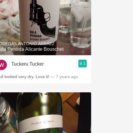
ODEGAS ANTONIO ARRÁEZ
ala Perdida Alicante Bouschet
9.1
Tuckeru Tucker
ll bodied very dry. Love it!
— 7 years ago