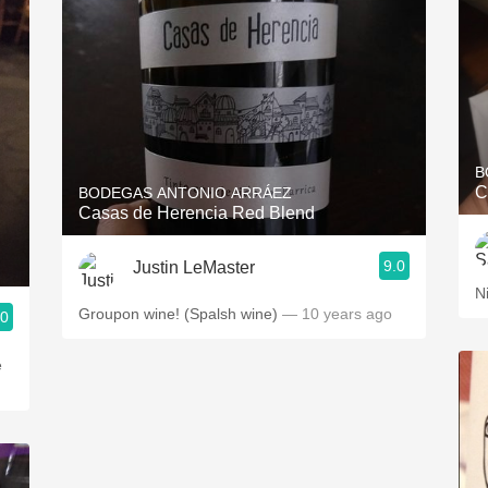
B
C
BODEGAS ANTONIO ARRÁEZ
Casas de Herencia Red Blend
9.0
Justin LeMaster
N
Groupon wine! (Spalsh wine)
— 10 years ago
.0
e