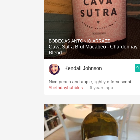
BODEGAS ANTONIO ARRÁEZ
Cava Sutra Brut Macabeo - Chardonnay
Blend
9
Kendall Johnson
Nice peach and apple, lightly effervescent
#birthdaybubbles
— 6 years ago