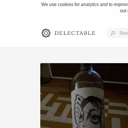
We use cookies for analytics and to improve
out
Rich and Bold
Classic Napa
Tawny Port