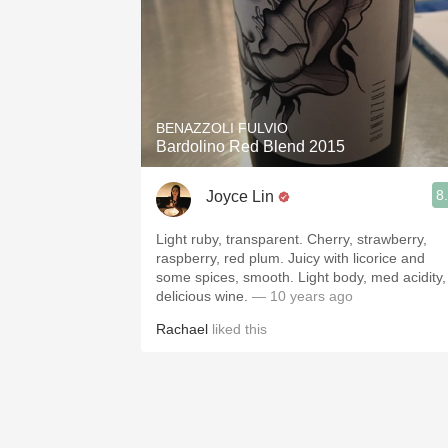
BENAZZOLI FULVIO
Bardolino Red Blend 2015
8
Joyce Lin
Light ruby, transparent. Cherry, strawberry,
raspberry, red plum. Juicy with licorice and
some spices, smooth. Light body, med acidity,
delicious wine.
— 10 years ago
Rachael
liked this