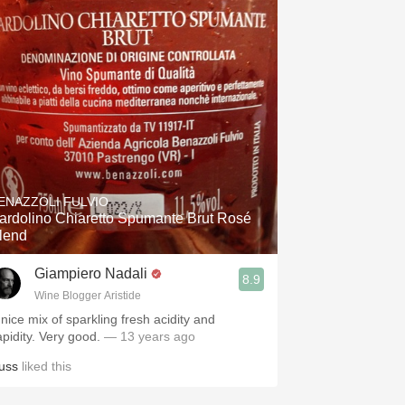
ENAZZOLI FULVIO
ardolino Chiaretto Spumante Brut Rosé
lend
Giampiero Nadali
8.9
Wine Blogger Aristide
 nice mix of sparkling fresh acidity and
apidity. Very good.
— 13 years ago
uss
liked this