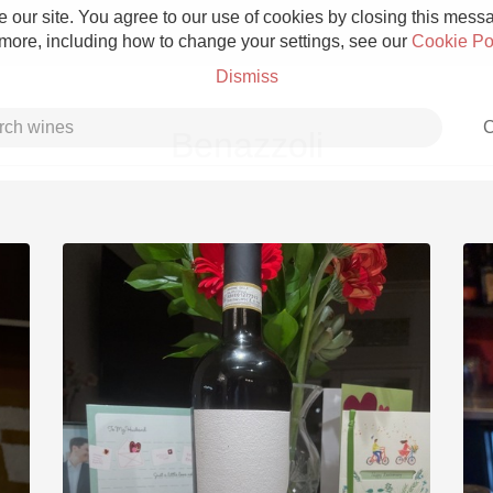
 our site. You agree to our use of cookies by closing this messag
 more, including how to change your settings, see our
Cookie Po
Dismiss
C
Benazzoli
Grower Champagne
Etna Rosso
Skin Contact