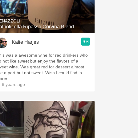
Hops
Sour Beer
ENAZZOLI
alpolicella Ripasso Corvina Blend
Islay
9.6
Katie Harjes
Mezcal
his was a awesome wine for red drinkers who
o not like sweet but enjoy the flavors of a
weet wine. Was great red for dessert almost
ke a port but not sweet. Wish I could find in
tores.
 8 years ago