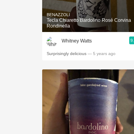
1982 Bordeaux
BENAZZOLI
Oaky
Tecla Chiaretto Bardolino Rosé Corvina
Rondinella
QPR
9
Whitney Watts
Buttery
Surprisingly delicious
— 5 years ago