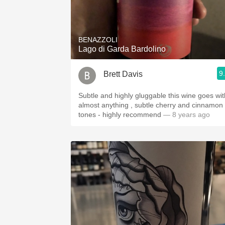
BENAZZOLI
Lago di Garda Bardolino
9
Brett Davis
Subtle and highly gluggable this wine goes wit
almost anything , subtle cherry and cinnamon
tones - highly recommend
— 8 years ago