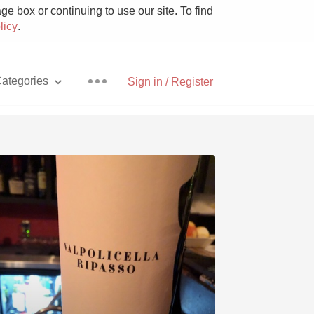
e box or continuing to use our site. To find
licy
.
ategories
Sign in / Register
Pizza
With Goat Cheese
Unicorn