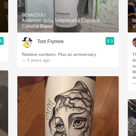
Acidity
BENAZZOLI
2010 Chablis
Amarone della Valpolicella Classico
B
Corvina Blend
V
Oregon Pinot
.5
9.3
Tom Frymire
Coravin
Relative numbers. Plus an anniversary.
T
— 5 years ago
d
s
li
s
—