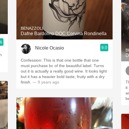
BENAZZOLI
Dafne Bardolino DOC Corvina Rondinella
.6
9.0
Nicole Ocasio
B
h
D
Confession: This is that one bottle that one
must purchase bc of the beautiful label. Turns
out it is actually a really good wine. It looks light
but it has a heavier bold taste, fruity with a dry
finish.
— 9 years ago
T
it
and 
be