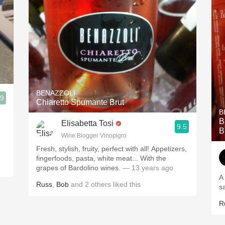
BENAZZOLI
.9
Chiaretto Spumante Brut
B
B
Elisabetta Tosi
9.5
B
Wine Blogger Vinopigro
Fresh, stylish, fruity, perfect with all! Appetizers,
fingerfoods, pasta, white meat... With the
grapes of Bardolino wines.
— 13 years ago
A
Russ
,
Bob
and
2
others
liked this
s
R