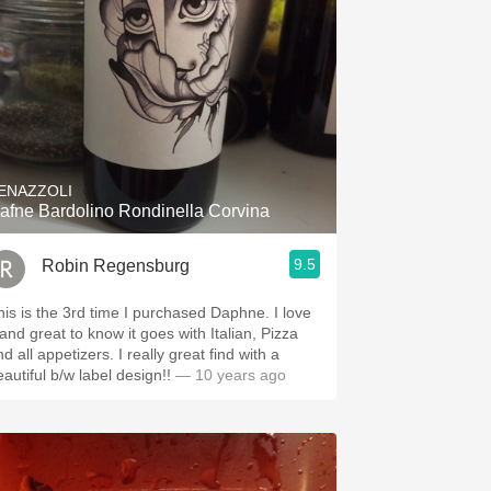
ENAZZOLI
afne Bardolino Rondinella Corvina
9.5
Robin Regensburg
his is the 3rd time I purchased Daphne. I love
 and great to know it goes with Italian, Pizza
all appetizers. I really great find with a
autiful b/w label design!!
— 10 years ago