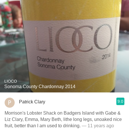
LIOCO
Sonoma County Chardonnay 2014
9.0
Patrick Clary
Morrison's Lobster Shack on Badgers Island with Gabe &
Liz Clary, Emma, Mary Beth, lithe long legs, unoaked nice
fruit, better than I am used to drinking.
— 11 years ago