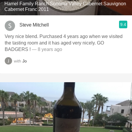
Hamel Family Ranch Sonoma Valley Cabernet Sauvignon
Cabernet Franc 2011
9.4
Steve Mitchell
Very nice blend. Purchased 4 years ago when we visited
the tasting room and it has aged very nicely. GO
BADGERS !
— 8 years ago
with
Jo