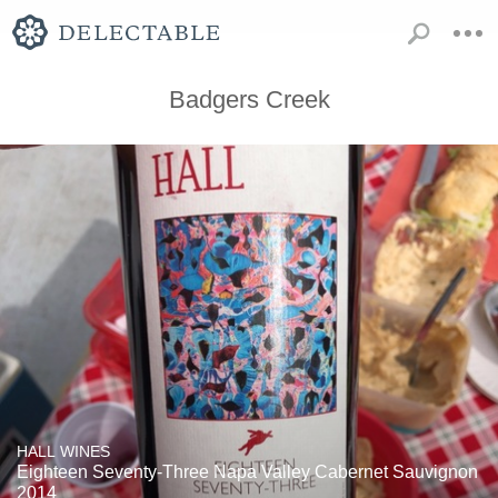
Badgers Creek
HALL WINES
Eighteen Seventy-Three Napa Valley Cabernet Sauvignon
2014