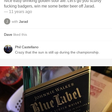
Nice easy drinking golden sour ale. Let's go you scurvy
fucking badgers, win me some better beer off Jarad.
— 11 years ago
with
Jarad
Dave
liked this
Phil Castellano
Crazy that the sun is still up during the championship.