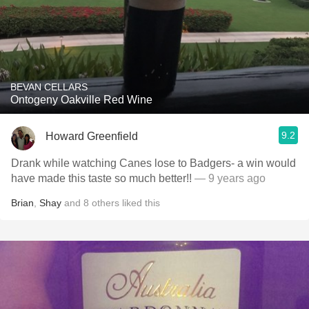
BEVAN CELLARS
Ontogeny Oakville Red Wine
9.2
Howard Greenfield
Drank while watching Canes lose to Badgers- a win would
have made this taste so much better!!
— 9 years ago
Brian
,
Shay
and
8
others
liked this