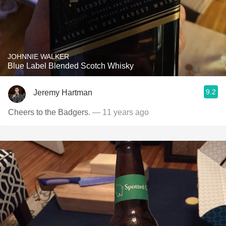
JOHNNIE WALKER
Blue Label Blended Scotch Whisky
9.2
Jeremy Hartman
Cheers to the Badgers.
— 11 years ago