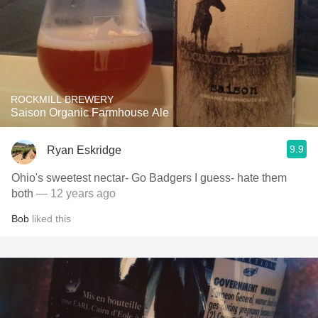
ROCKMILL BREWERY
Saison Organic Farmhouse Ale
9.9
Ryan Eskridge
Ohio's sweetest nectar- Go Badgers I guess- hate them
both
— 12 years ago
Bob
liked this