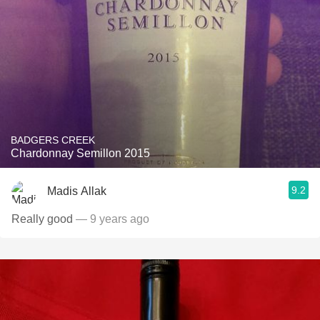
BADGERS CREEK
Chardonnay Semillon 2015
9.2
Madis Allak
Really good
— 9 years ago