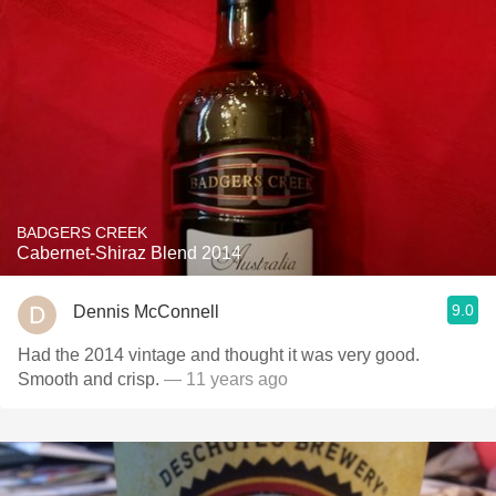
BADGERS CREEK
Cabernet-Shiraz Blend 2014
9.0
Dennis McConnell
Had the 2014 vintage and thought it was very good.
Smooth and crisp.
— 11 years ago