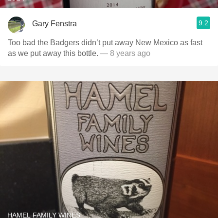
9.2
Gary Fenstra
Too bad the Badgers didn’t put away New Mexico as fast
as we put away this bottle.
— 8 years ago
HAMEL FAMILY WINES