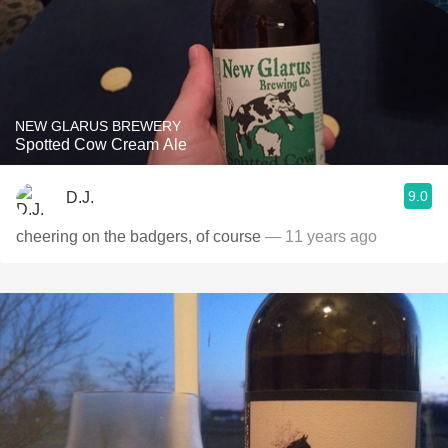
NEW GLARUS BREWERY
Spotted Cow Cream Ale
9.0
D.J.
cheering on the badgers, of course
— 11 years ago