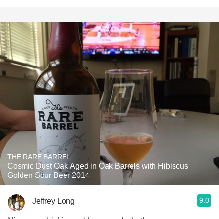
THE RARE BARREL
Cosmic Dust Oak Aged in Oak Barrels with Hibiscus
Golden Sour Beer 2014
9.0
Jeffrey Long