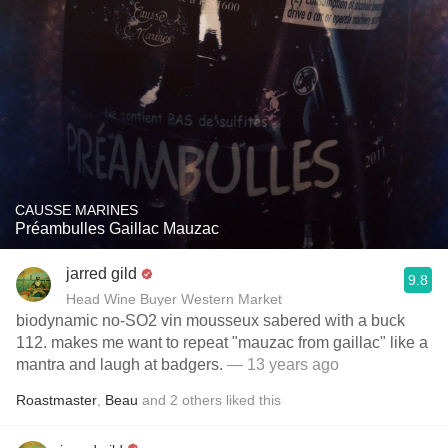
CAUSSE MARINES
Préambulles Gaillac Mauzac
jarred gild
9.8
Head Wine Buyer Western Market
biodynamic no-SO2 vin mousseux sabered with a buck
112. makes me want to repeat "mauzac from gaillac" like a
mantra and laugh at badgers.
— 13 years ago
Roastmaster
,
Beau
and
2
others
liked this