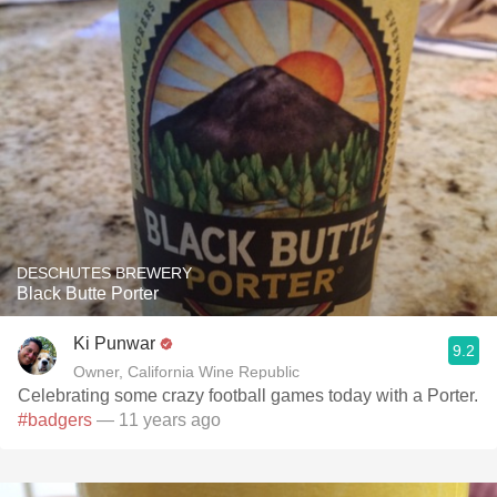
DESCHUTES BREWERY
Black Butte Porter
Ki Punwar
9.2
Owner, California Wine Republic
Celebrating some crazy football games today with a Porter.
#badgers
— 11 years ago