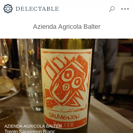
Azienda Agricola Balter
AZIENDA AGRICOLA BALTER
Trento Sauvignon Blanc