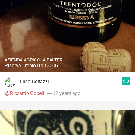
AZIENDA AGRICOLA BALTER
Riserva Trento Brut 2006
9.0
Luca Bettazzi
@Riccardo Copelli
— 12 years ago