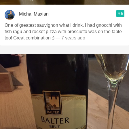
9.5
Michal Maxian
One of greatest sauvignon what I drink. I had gnocchi with
fish ragu and rocket pizza with prosciutto was on the table
too! Great combination :)
— 7 years ago