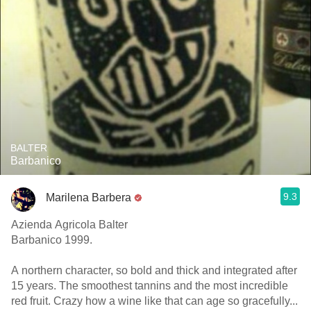
BALTER
Barbanico
9.3
Marilena Barbera
Azienda Agricola Balter
Barbanico 1999.
A northern character, so bold and thick and integrated after
15 years. The smoothest tannins and the most incredible
red fruit. Crazy how a wine like that can age so gracefully...