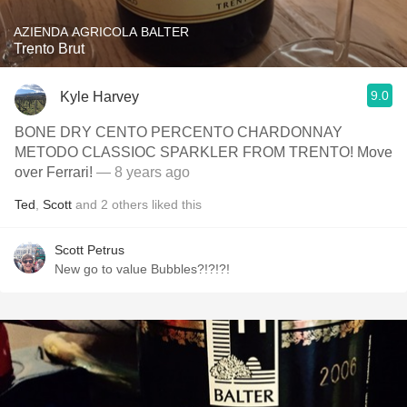
AZIENDA AGRICOLA BALTER
Trento Brut
9.0
Kyle Harvey
BONE DRY CENTO PERCENTO CHARDONNAY
METODO CLASSIOC SPARKLER FROM TRENTO! Move
over Ferrari!
— 8 years ago
Ted
,
Scott
and
2
others
liked this
Scott Petrus
New go to value Bubbles?!?!?!