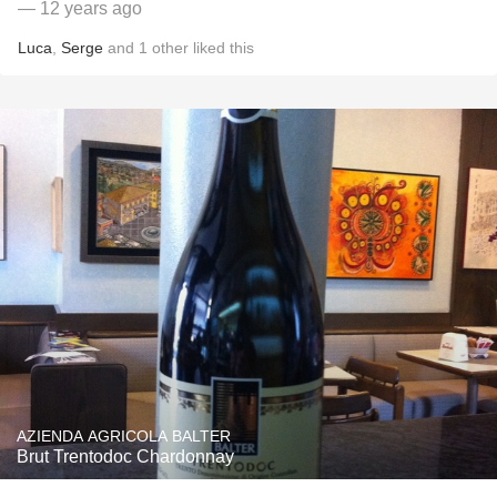
— 12 years ago
Luca
,
Serge
and
1
other
liked this
AZIENDA AGRICOLA BALTER
Brut Trentodoc Chardonnay