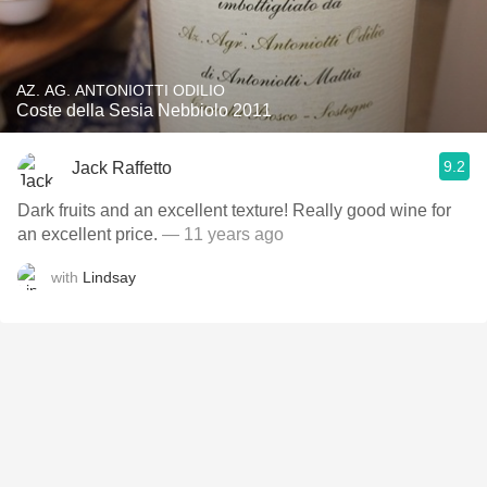
AZ. AG. ANTONIOTTI ODILIO
Coste della Sesia Nebbiolo 2011
9.2
Jack Raffetto
Dark fruits and an excellent texture! Really good wine for
an excellent price.
— 11 years ago
with
Lindsay