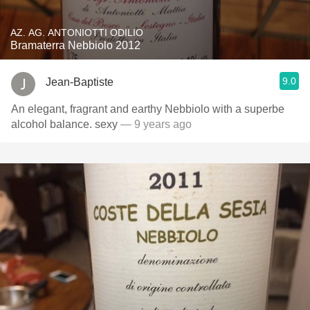
AZ. AG. ANTONIOTTI ODILIO
Bramaterra Nebbiolo 2012
9.0
Jean-Baptiste
An elegant, fragrant and earthy Nebbiolo with a superbe
alcohol balance. sexy
— 9 years ago