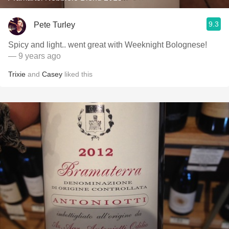
9.3
Pete Turley
Spicy and light.. went great with Weeknight Bolognese!
— 9 years ago
Trixie
and
Casey
liked this