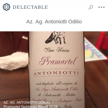
Az. Ag. Antoniotti Odilio
AZ. AG. ANTONIOTTI ODILIO
Pramartel Nebbiolo Blend 2015