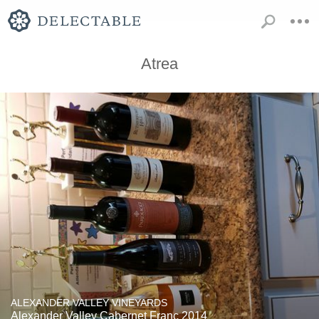
Atrea
ALEXANDER VALLEY VINEYARDS
Alexander Valley Cabernet Franc 2014