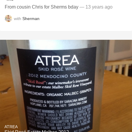
From cousin Chris for Sherms bday
— 13 years ago
with
Sherman
ATREA