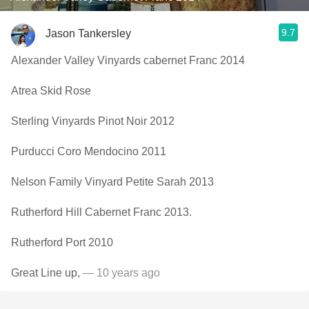
9.7
Jason Tankersley
Alexander Valley Vinyards cabernet Franc 2014
Atrea Skid Rose
Sterling Vinyards Pinot Noir 2012
Purducci Coro Mendocino 2011
Nelson Family Vinyard Petite Sarah 2013
Rutherford Hill Cabernet Franc 2013.
Rutherford Port 2010
Great Line up,
— 10 years ago