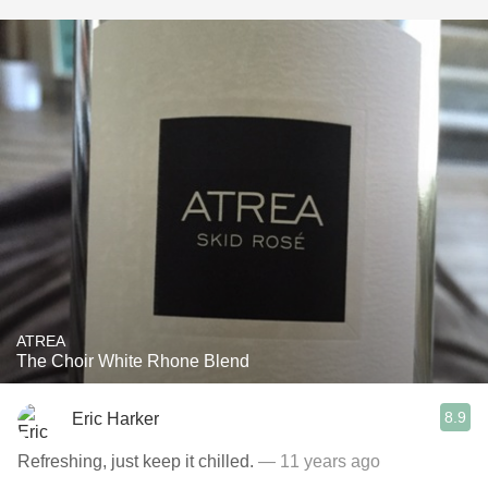
ATREA
The Choir White Rhone Blend
8.9
Eric Harker
Refreshing, just keep it chilled.
— 11 years ago