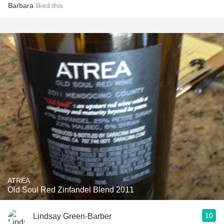
Barbara
liked this
ATREA
Old Soul Red Zinfandel Blend 2011
10
Lindsay Green-Barber