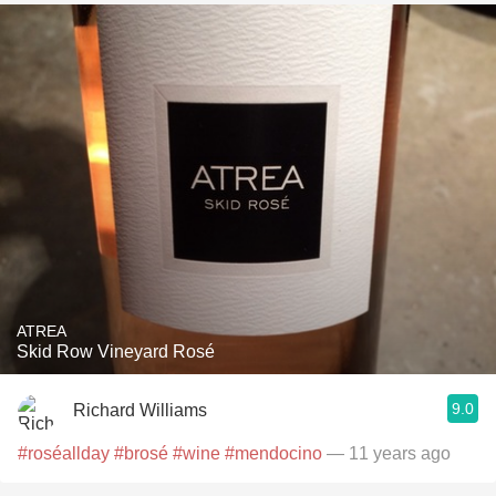
ATREA
Skid Row Vineyard Rosé
9.0
Richard Williams
#roséallday
#brosé
#wine
#mendocino
— 11 years ago