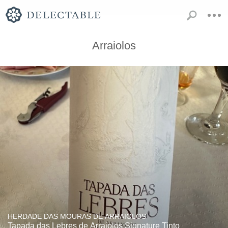
Arraiolos
HERDADE DAS MOURAS DE ARRAIOLOS
Tapada das Lebres de Arraiolos Signature Tinto