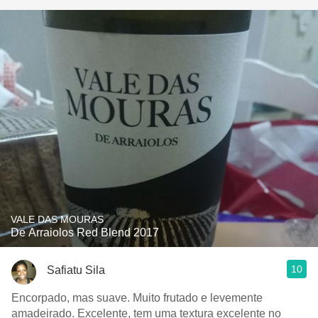
VALE DAS MOURAS
De Arraiolos Red Blend 2017
10
Safiatu Sila
Encorpado, mas suave. Muito frutado e levemente
amadeirado. Excelente, tem uma textura excelente no