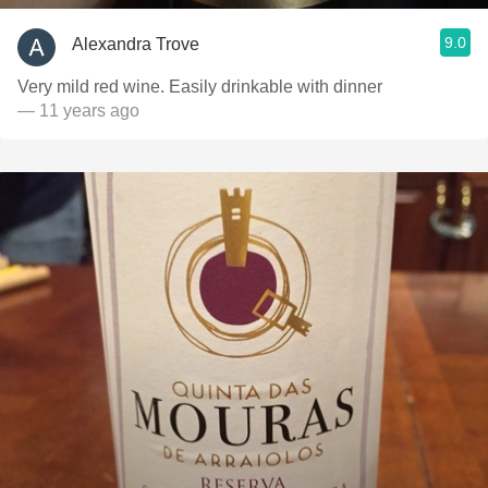
9.0
Alexandra Trove
Very mild red wine. Easily drinkable with dinner
— 11 years ago