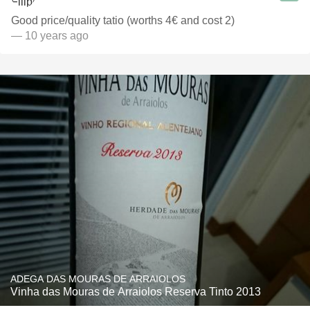
Good price/quality tatio (worths 4€ and cost 2)
— 10 years ago
ADEGA DAS MOURAS DE ARRAIOLOS
Vinha das Mouras de Arraiolos Reserva Tinto 2013