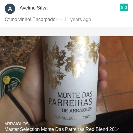
9.0
Avelino Silva
Otimo vinho! Encorpado!
— 11 years ago
ARRAIOLOS
Master Selection Monte Das Parreiras Red Blend 2014