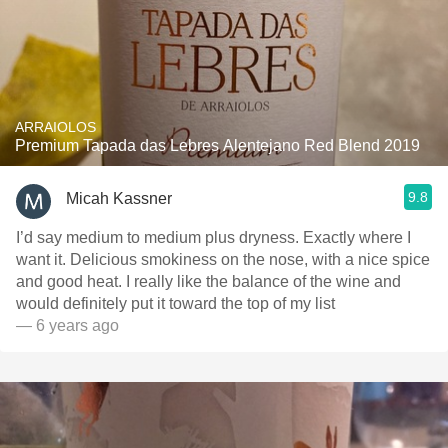
ARRAIOLOS
Premium Tapada das Lebres Alentejano Red Blend 2019
9.8
Micah Kassner
I’d say medium to medium plus dryness. Exactly where I
want it. Delicious smokiness on the nose, with a nice spice
and good heat. I really like the balance of the wine and
would definitely put it toward the top of my list
— 6 years ago