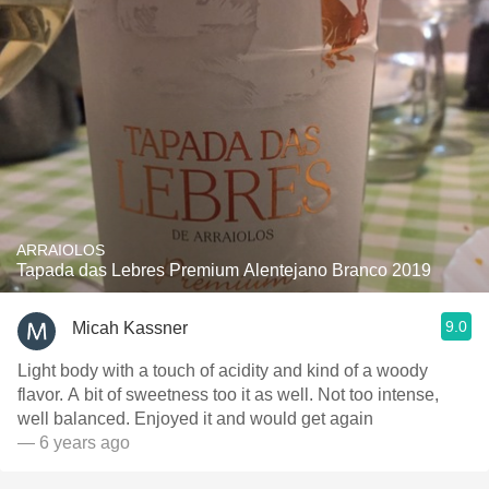
ARRAIOLOS
Tapada das Lebres Premium Alentejano Branco 2019
9.0
Micah Kassner
Light body with a touch of acidity and kind of a woody
flavor. A bit of sweetness too it as well. Not too intense,
well balanced. Enjoyed it and would get again
— 6 years ago