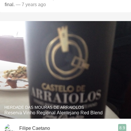
final.
— 7 years ago
HERDADE DAS MOURAS DE ARRAIOLOS
Reserva Vinho Regional Alentejano Red Blend
8.9
Filipe Caetano