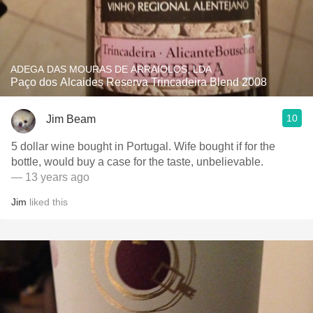
ADEGA DAS MOURAS DE ARRAIOLOS, LDA
Paço dos Alcaides Reserva Trincadeira Blend 2008
10
Jim Beam
5 dollar wine bought in Portugal. Wife bought if for the
bottle, would buy a case for the taste, unbelievable.
— 13 years ago
Jim
liked this