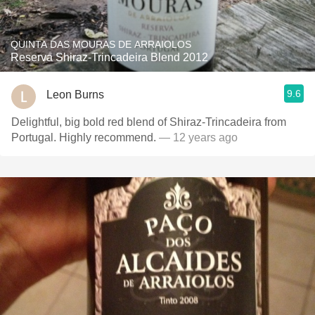
QUINTA DAS MOURAS DE ARRAIOLOS
Reserva Shiraz-Trincadeira Blend 2012
9.6
Leon Burns
Delightful, big bold red blend of Shiraz-Trincadeira from
Portugal. Highly recommend.
— 12 years ago