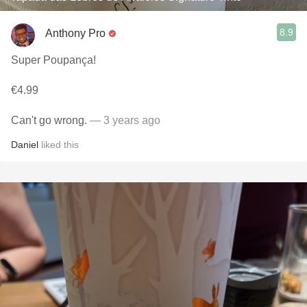
8.9
Anthony Pro
Super Poupança!
€4.99
Can't go wrong.
— 3 years ago
Daniel
liked this