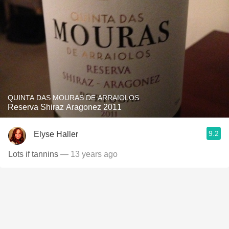
QUINTA DAS MOURAS DE ARRAIOLOS
Reserva Shiraz Aragonez 2011
9.2
Elyse Haller
Lots if tannins
— 13 years ago