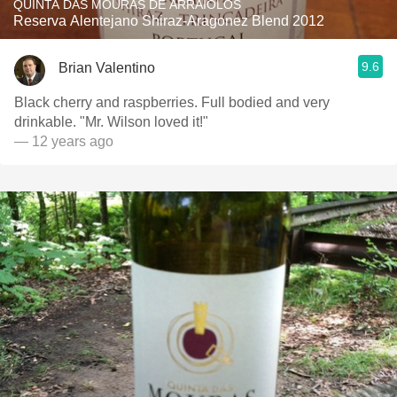
QUINTA DAS MOURAS DE ARRAIOLOS
Reserva Alentejano Shiraz-Aragonez Blend 2012
9.6
Brian Valentino
Black cherry and raspberries. Full bodied and very
drinkable. "Mr. Wilson loved it!"
— 12 years ago