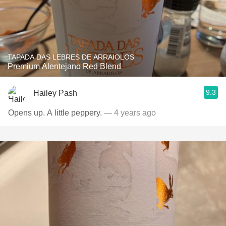
TAPADA DAS LEBRES DE ARRAIOLOS
Premium Alentejano Red Blend
9.3
Hailey Pash
Opens up. A little peppery.
— 4 years ago