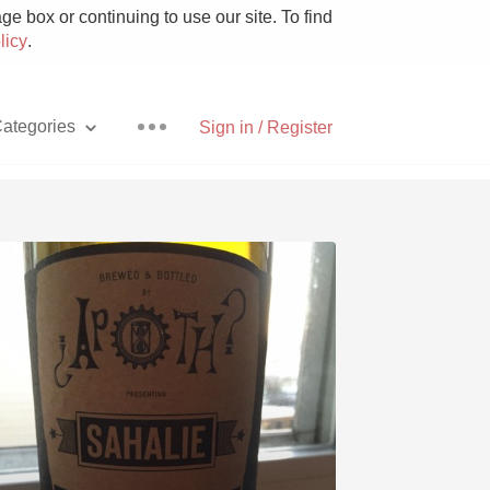
e box or continuing to use our site. To find
licy
.
ategories
Sign in / Register
Pizza
With Goat Cheese
Unicorn