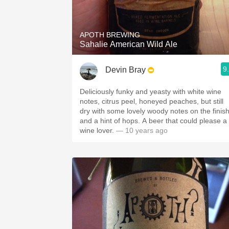
1982 Bordeaux
Oaky
APOTH BREWING
Sahalie American Wild Ale
QPR
9
Devin Bray
Buttery
Deliciously funky and yeasty with white wine
notes, citrus peel, honeyed peaches, but still
dry with some lovely woody notes on the finis
and a hint of hops. A beer that could please a
wine lover.
— 10 years ago