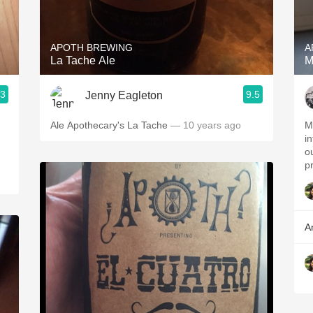
Acidity
2010 Chablis
APOTH BREWING
A
La Tache Ale
M
Oregon Pinot
.3
9.5
Jenny Eagleton
Coravin
Ale Apothecary's La Tache
— 10 years ago
My
i
h
out. Would drink a
pr
A