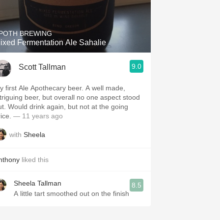
Hops
Sour Beer
POTH BREWING
ixed Fermentation Ale Sahalie
Islay
9.0
Scott Tallman
Mezcal
 first Ale Apothecary beer. A well made,
ntriguing beer, but overall no one aspect stood
gain, but not at the going
ice.
— 11 years ago
with
Sheela
nthony
liked this
Sheela Tallman
8.5
A little tart smoothed out on the finish