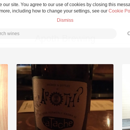
 our site. You agree to our use of cookies by closing this messag
 more, including how to change your settings, see our
Cookie Po
Dismiss
C
Apoth Brewing
Grower Champagne
Etna Rosso
Skin Contact