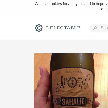
We use cookies for analytics and to improve
out
Rich and Bold
Classic Napa
Tawny Port