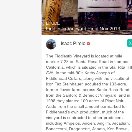
ETUDE
Fiddlestix Vineyard Pinot Noir 2013
9
Isaac Pirolo
The Fiddlestix Vineyard is located at mile
marker 7.28 on Santa Rosa Road in Lompoc,
California, which is situated in the Sta. Rita Hil
AVA. In the mid-90's Kathy Joseph of
Fiddlehead Cellars, along with the viticultural
icon Taz Steinhauer, acquired the 133-acre,
former flower farm, across Santa Rosa Road
from the Sanford & Benedict Vineyard, and in
1998 they planted 100 acres of Pinot Noir.
Aside from the small amount earmarked for
Fiddlehead's own production, much of the
vineyard is contracted to other producers,
including Ampelos, Ancien, Anglim, Arcadian,
Bonaccorsi, Dragonette, Jonata, Ken Brown,