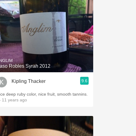
NGLIM
aso Robles Syrah 2012
9.6
Kipling Thacker
ice deep ruby color, nice fruit, smooth tannins.
 11 years ago