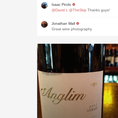
Isaac Pirolo
@David L
@TheSkip
Thanks guys!
Jonathan Wall
Great wine photography