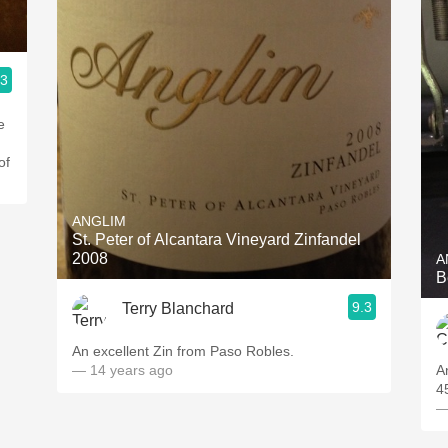
.3
e
d
of
ANGLIM
St. Peter of Alcantara Vineyard Zinfandel
2008
A
B
9.3
Terry Blanchard
An excellent Zin from Paso Robles.
— 14 years ago
A
4
—