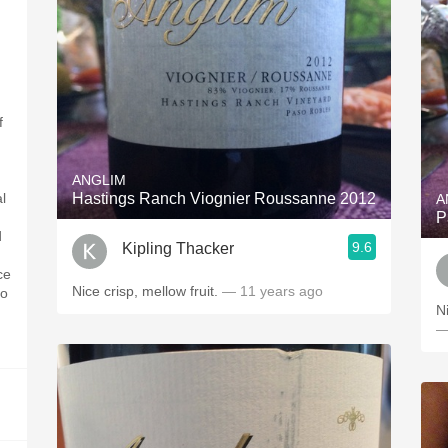
f
ANGLIM
l
Hastings Ranch Viognier Roussanne 2012
A
P
d
9.6
Kipling Thacker
ce
Nice crisp, mellow fruit.
— 11 years ago
go
N
—