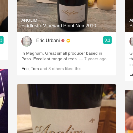
Acidity
2010 Chablis
ANGLIM
A
Fiddlestix Vineyard Pinot Noir 2010
B
Oregon Pinot
.3
9.1
Eric Urbani
Coravin
In Magnum. Great small producer based in
G
Paso. Excellent range of reds.
— 7 years ago
this v
i
Eric
,
Tom
and
8
others
liked this
Er