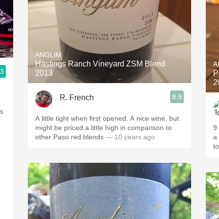
ANGLIM
Hastings Ranch Vineyard ZSM Blend
A
.3
2013
P
2
8.9
R. French
ls
A little tight when first opened. A nice wine, but
might be priced a little high in comparison to
9
other Paso red blends
— 10 years ago
a
t