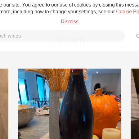
 our site. You agree to our use of cookies by closing this messag
 more, including how to change your settings, see our
Cookie Po
Dismiss
C
Anglim
Grower Champagne
Etna Rosso
Skin Contact