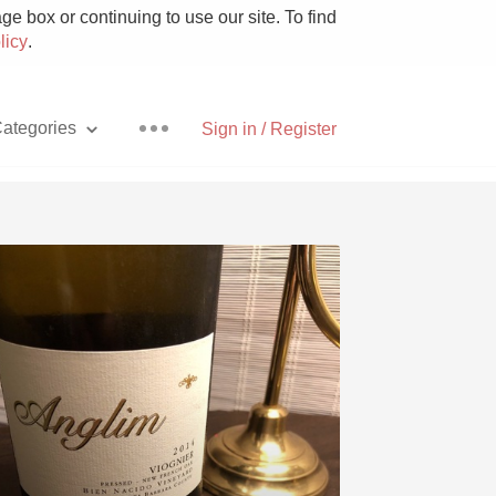
e box or continuing to use our site. To find
licy
.
ategories
Sign in / Register
Pizza
With Goat Cheese
Unicorn