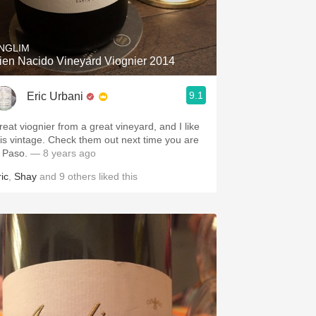
Hops
Sour Beer
NGLIM
ien Nacido Vineyard Viognier 2014
Islay
9.1
Eric Urbani
Mezcal
reat viognier from a great vineyard, and I like
intage. Check them out next time you are
n Paso.
— 8 years ago
ic
,
Shay
and
9
others
liked this