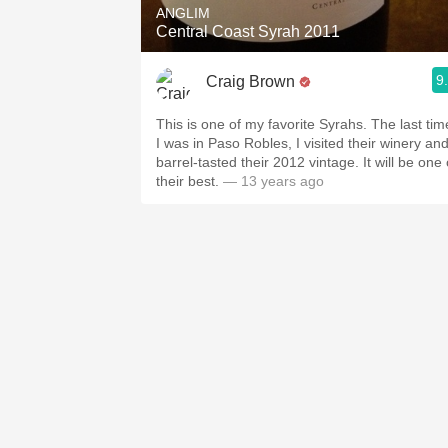
ANGLIM
Central Coast Syrah 2011
9
Craig Brown
This is one of my favorite Syrahs. The last tim
I was in Paso Robles, I visited their winery an
barrel-tasted their 2012 vintage. It will be one 
their best.
— 13 years ago