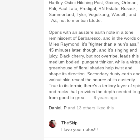
Hartley-Ostini Hitching Post, Gainey, Ortman,
Pali, Paul Lato, Prodigal, RN Estate, Rusack,
Summerland, Tyler, Vogelzang, Wedell , and
TAZ, not to mention Etude.
Opens with an austere earth note in a tone
reminiscent of Barbaresco, and in the words o
Miles Raymond, it's "tighter than a nun's ass."
45 minutes later, though, and it's singing and
juicy. Black cherry, but not overripe, leads this
medium bodied, pungent thinker, while a virtua
greenhouse of floral shades help twist and
shape its direction. Secondary dusty earth an
walnut skin reveal the source of its austerity.
True to its terroir, there's a tertiary layer of spi
and rocks that provides the depth needed to 
from good to great.
— 9 years ago
Daniel
,
P
and
13
others
liked this
TheSkip
I love your notes!!!