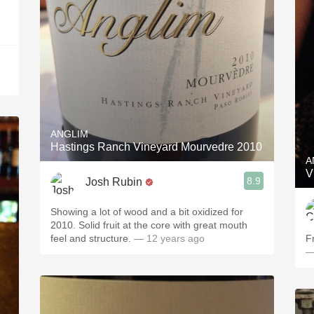
ANGLIM
Hastings Ranch Vineyard Mourvedre 2010
A
V
8.9
Josh Rubin
Showing a lot of wood and a bit oxidized for
2010. Solid fruit at the core with great mouth
feel and structure.
— 12 years ago
Fr
—