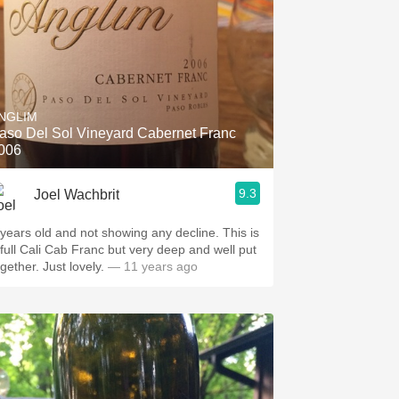
NGLIM
aso Del Sol Vineyard Cabernet Franc
006
9.3
Joel Wachbrit
 years old and not showing any decline. This is
 full Cali Cab Franc but very deep and well put
ogether. Just lovely.
— 11 years ago