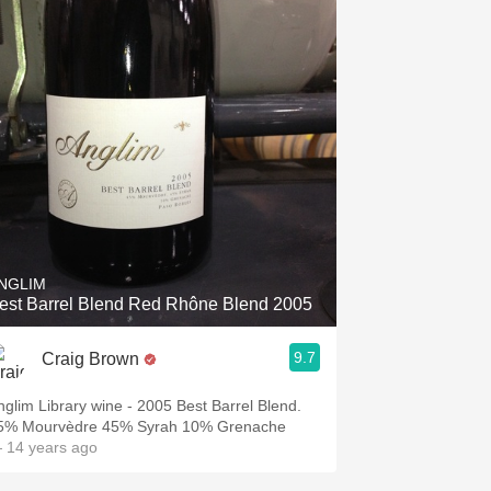
NGLIM
est Barrel Blend Red Rhône Blend 2005
9.7
Craig Brown
nglim Library wine - 2005 Best Barrel Blend.
5% Mourvèdre 45% Syrah 10% Grenache
 14 years ago