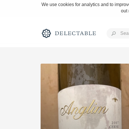
We use cookies for analytics and to improve
out
Rich and Bold
Classic Napa
Tawny Port