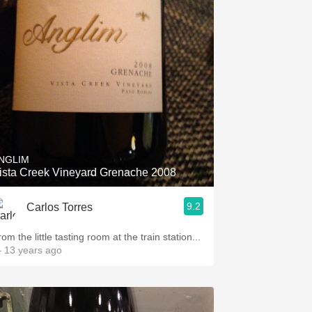
NGLIM
ista Creek Vineyard Grenache 2008
9.2
Carlos Torres
om the little tasting room at the train station...
 13 years ago