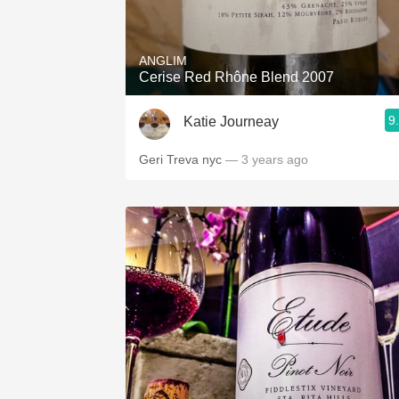
1982 Bordeaux
Oaky
ANGLIM
Cerise Red Rhône Blend 2007
QPR
9
Katie Journeay
Buttery
Geri Treva nyc
— 3 years ago