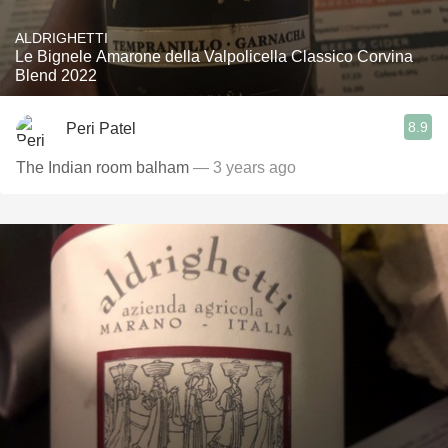
ALDRIGHETTI
Le Bignele Amarone della Valpolicella Classico Corvina
Blend 2022
8.9
Peri Patel
The Indian room balham
— 3 years ago