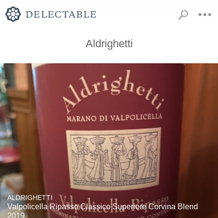
Aldrighetti
ALDRIGHETTI
Valpolicella Ripasso Classico Superiore Corvina Blend
2019