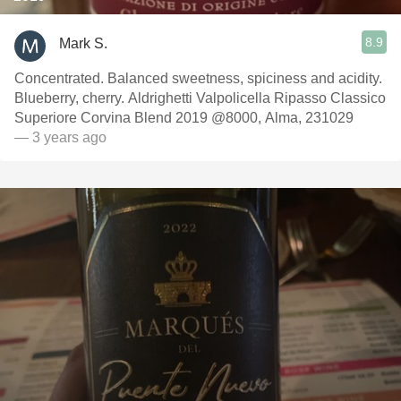
8.9
Mark S.
Concentrated. Balanced sweetness, spiciness and acidity.
Blueberry, cherry. Aldrighetti Valpolicella Ripasso Classico
Superiore Corvina Blend 2019 @8000, Alma, 231029
— 3 years ago