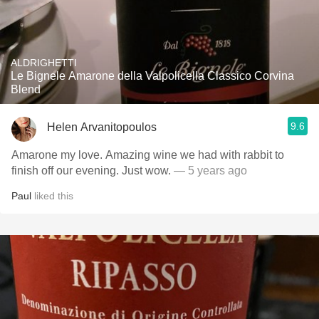
ALDRIGHETTI
Le Bignele Amarone della Valpolicella Classico Corvina
Blend
9.6
Helen Arvanitopoulos
Amarone my love. Amazing wine we had with rabbit to
finish off our evening. Just wow.
— 5 years ago
Paul
liked this