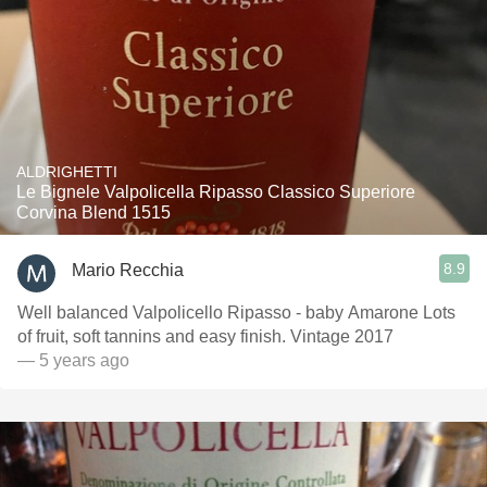
ALDRIGHETTI
Le Bignele Valpolicella Ripasso Classico Superiore
Corvina Blend 1515
8.9
Mario Recchia
Well balanced Valpolicello Ripasso - baby Amarone Lots
of fruit, soft tannins and easy finish. Vintage 2017
— 5 years ago