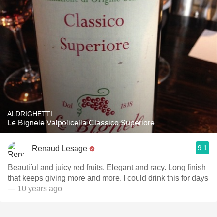
ALDRIGHETTI
Le Bignele Valpolicella Classico Superiore
9.1
Renaud Lesage
Beautiful and juicy red fruits. Elegant and racy. Long finish
that keeps giving more and more. I could drink this for days
— 10 years ago