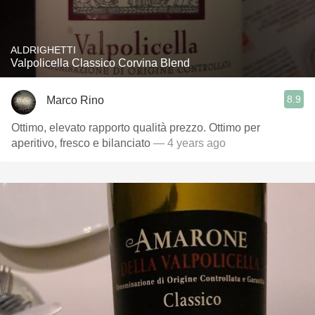
ALDRIGHETTI
Valpolicella Classico Corvina Blend
8.9
Marco Rino
Ottimo, elevato rapporto qualità prezzo. Ottimo per
aperitivo, fresco e bilanciato
— 4 years ago