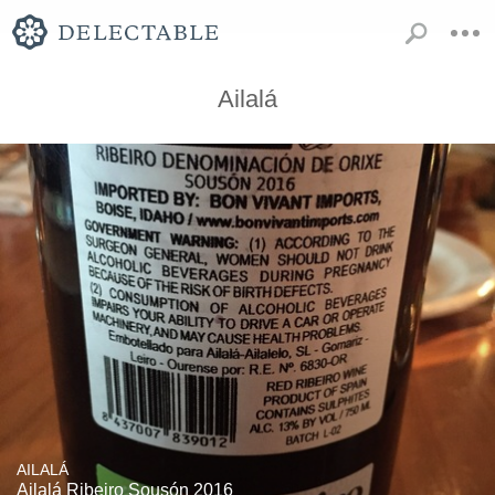
Ailalá
AILALÁ
Ailalá Ribeiro Sousón 2016