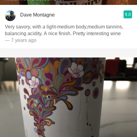
9.0
Dave Montagne
Very savory, with a light-medium body,medium tannins,
balancing acidity. A nice finish. Pretty interesting wine
— 7 years ago