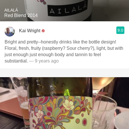
AILALÁ
Red Blend 2014
9.0
Kai Wright
Bright and pretty--honestly drinks like the bottle design!
Floral, fresh, fruity (raspberry? Sour cherry?), light, but with
just enough just enough body and tannin to feel
substantial.
— 9 years ago