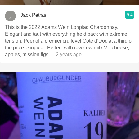
9.4
Jack Petras
This is the 2022 Adams Wein Lohpfad Chardonnay.
Elegant and taut with everything held back with extreme
tension. Peer of a premier cru level Cote d’Dor, at a third of
the price. Singular. Perfect with raw cow milk VT cheese,
apples, mission figs
— 2 years ago