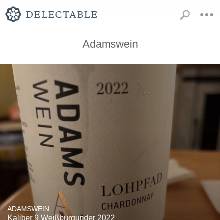
Adamswein
ADAMSWEIN
Kaliber 9 Weißburgunder 2022