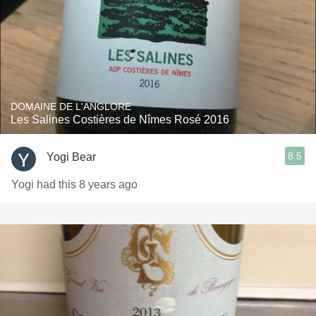
DOMAINE DE L'ANGLORE
Les Salines Costières de Nîmes Rosé 2016
8.5
Yogi Bear
Yogi had this 8 years ago