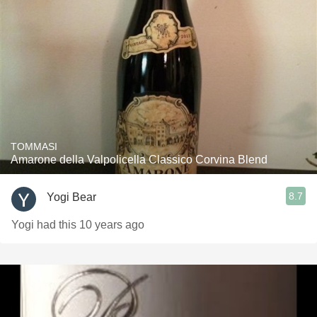
TOMMASI
Amarone della Valpolicella Classico Corvina Blend
8.7
Yogi Bear
Yogi had this 10 years ago