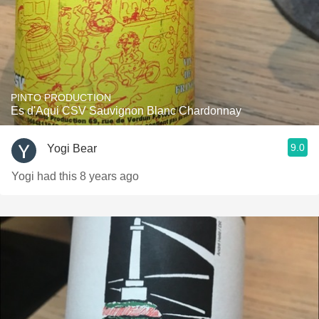
PINTO PRODUCTION
Es d'Aqui CSV Sauvignon Blanc Chardonnay
9.0
Yogi Bear
Yogi had this 8 years ago