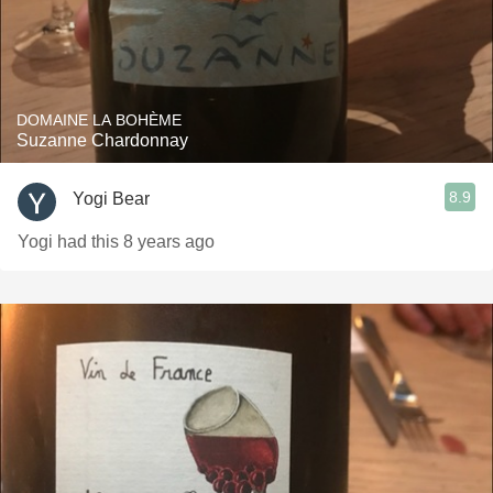
DOMAINE LA BOHÈME
Suzanne Chardonnay
8.9
Yogi Bear
Yogi had this 8 years ago