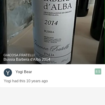
GIACOSA FRATELLI
Bussia Barbera d'Alba 2014
8.5
Yogi Bear
Yogi had this 10 years ago