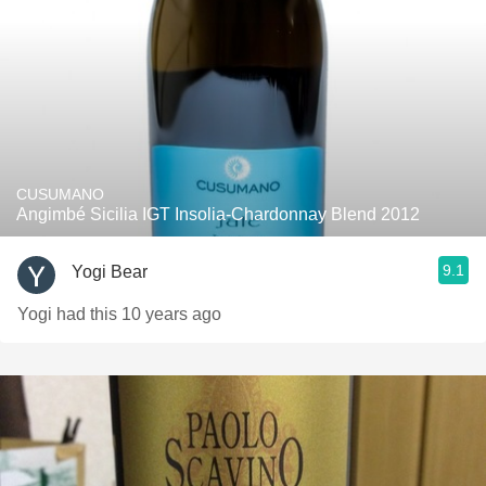
CUSUMANO
Angimbé Sicilia IGT Insolia-Chardonnay Blend 2012
9.1
Yogi Bear
Yogi had this 10 years ago