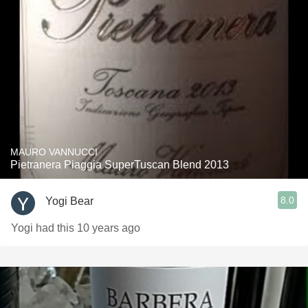
MAURO VANNUCCI
Pietranera Piaggia SuperTuscan Blend 2013
8.0
Yogi Bear
Yogi had this 10 years ago