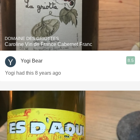
DOMAINE DES GRIOTTES
Caroline Vin de France Cabernet Franc
8.5
Yogi Bear
Yogi had this 8 years ago