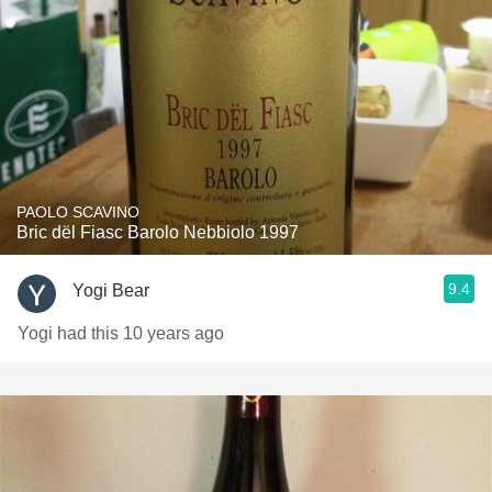
PAOLO SCAVINO
Bric dël Fiasc Barolo Nebbiolo 1997
9.4
Yogi Bear
Yogi had this 10 years ago