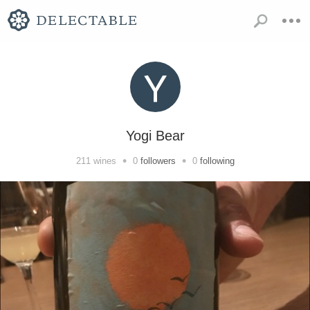
Yogi Bear
•
•
211
wines
0
followers
0
following