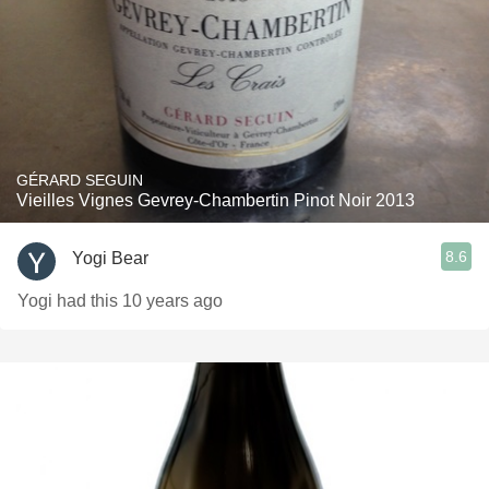
GÉRARD SEGUIN
Vieilles Vignes Gevrey-Chambertin Pinot Noir 2013
8.6
Yogi Bear
Yogi had this 10 years ago